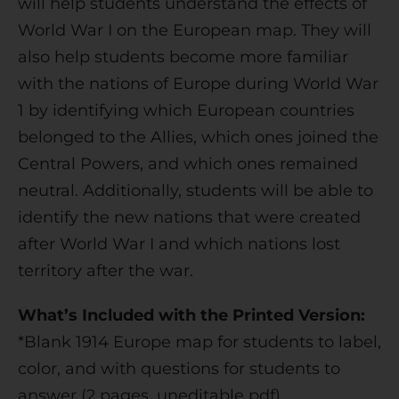
will help students understand the effects of
v
World War I on the European map. They will
e
also help students become more familiar
:
with the nations of Europe during World War
1 by identifying which European countries
belonged to the Allies, which ones joined the
Central Powers, and which ones remained
neutral. Additionally, students will be able to
identify the new nations that were created
after World War I and which nations lost
territory after the war.
What’s Included with the Printed Version:
*Blank 1914 Europe map for students to label,
color, and with questions for students to
answer (2 pages, uneditable pdf)