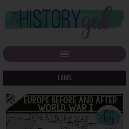
Login