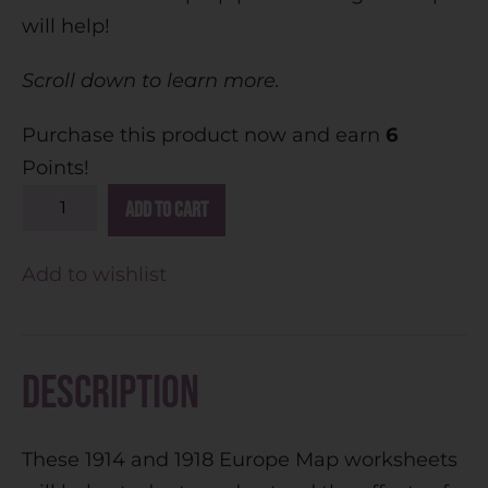
will help!
Scroll down to learn more.
Purchase this product now and earn
6
Points!
A
Add to cart
l
t
Add to wishlist
e
r
n
Description
a
t
These 1914 and 1918 Europe Map worksheets
i