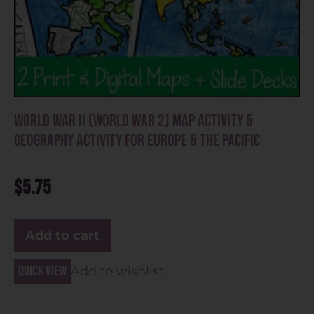
World War II (World War 2) Map Activity &
Geography Activity for Europe & the Pacific
$
5.75
Add to cart
Quick view
Add to wishlist