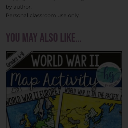
by author.
Personal classroom use only.
You may also like…