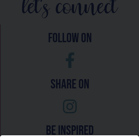
let's connect
follow on
Share On
Be inspired