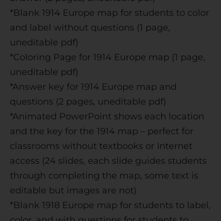
*Blank 1914 Europe map for students to color
and label without questions (1 page,
uneditable pdf)
*Coloring Page for 1914 Europe map (1 page,
uneditable pdf)
*Answer key for 1914 Europe map and
questions (2 pages, uneditable pdf)
*Animated PowerPoint shows each location
and the key for the 1914 map – perfect for
classrooms without textbooks or Internet
access (24 slides, each slide guides students
through completing the map, some text is
editable but images are not)
*Blank 1918 Europe map for students to label,
color, and with questions for students to