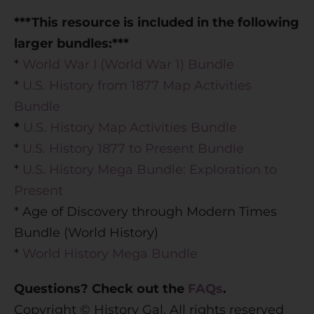
***This resource is included in the following
larger bundles:***
*
World War I (World War 1) Bundle
*
U.S. History from 1877 Map Activities
Bundle
*
U.S. History Map Activities Bundle
*
U.S. History 1877 to Present Bundle
*
U.S. History Mega Bundle: Exploration to
Present
* Age of Discovery through Modern Times
Bundle (World History)
*
World History Mega Bundle
Questions? Check out the
FAQs
.
Copyright © History Gal. All rights reserved