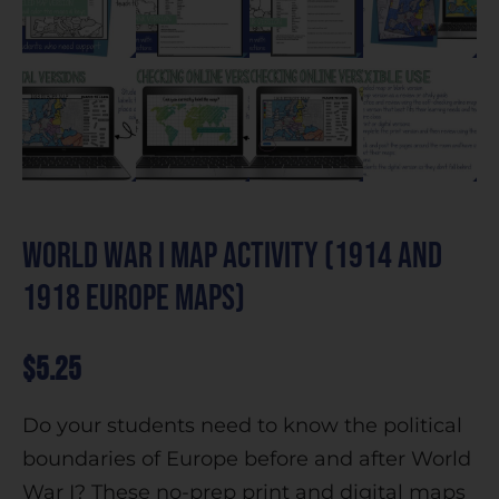
World War I Map Activity (1914 and
1918 Europe Maps)
$
5.25
Do your students need to know the political
boundaries of Europe before and after World
War I? These no-prep print and digital maps