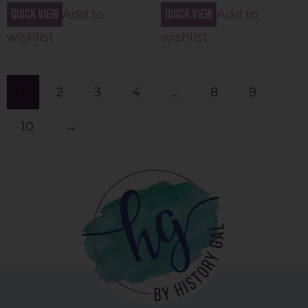
Quick view
Quick view
Add to
Add to
wishlist
wishlist
1
2
3
4
…
8
9
10
→