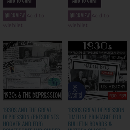
ADD TO CART
ADD TO CART
Quick view
Quick view
Add to
Add to
wishlist
wishlist
1930S AND THE GREAT
1930S GREAT DEPRESSION
DEPRESSION (PRESIDENTS
TIMELINE PRINTABLE FOR
HOOVER AND FDR)
BULLETIN BOARDS &