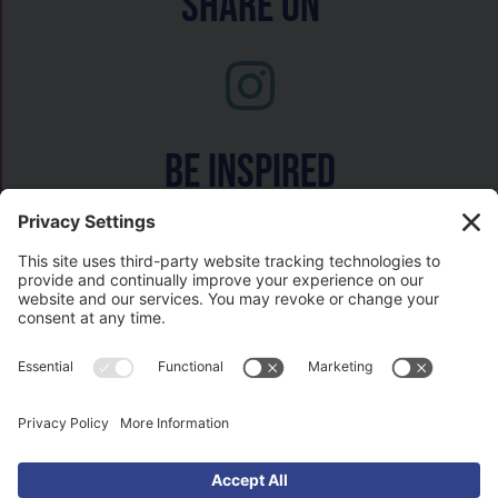
Share On
Be inspired
Watch on