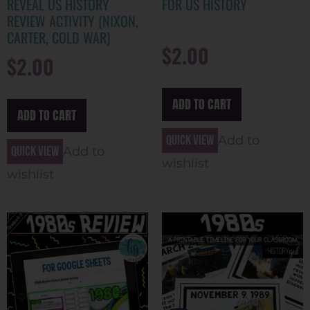
REVEAL US HISTORY
FOR US HISTORY
REVIEW ACTIVITY (NIXON,
CARTER, COLD WAR)
$
2.00
$
2.00
ADD TO CART
ADD TO CART
Quick view
Add to
Quick view
Add to
wishlist
wishlist