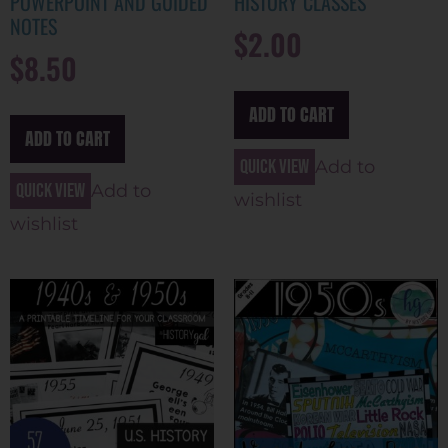
POWERPOINT AND GUIDED
HISTORY CLASSES
NOTES
$
2.00
$
8.50
ADD TO CART
ADD TO CART
Quick view
Add to
Quick view
Add to
wishlist
wishlist