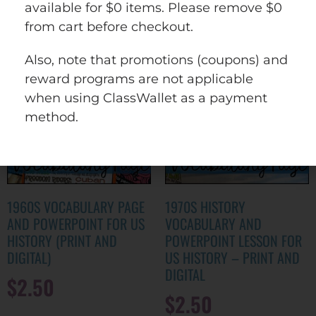
wishlist
available for $0 items. Please remove $0
from cart before checkout.
Also, note that promotions (coupons) and
reward programs are not applicable
when using ClassWallet as a payment
method.
1960S VOCABULARY PAGE
1970S HISTORY
AND POWERPOINT FOR US
VOCABULARY AND
HISTORY (PRINT AND
POWERPOINT LESSON FOR
DIGITAL)
US HISTORY – PRINT AND
DIGITAL
$
2.50
$
2.50