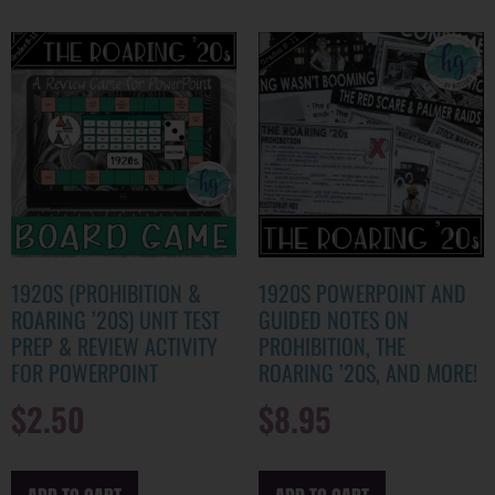
1920S (PROHIBITION &
1920S POWERPOINT AND
ROARING ’20S) UNIT TEST
GUIDED NOTES ON
PREP & REVIEW ACTIVITY
PROHIBITION, THE
FOR POWERPOINT
ROARING ’20S, AND MORE!
$
2.50
$
8.95