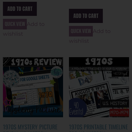
ADD TO CART
ADD TO CART
Quick view
Add to
Quick view
Add to
wishlist
wishlist
1970S MYSTERY PICTURE
1970S PRINTABLE TIMELINE