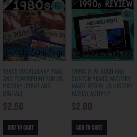
1980S VOCABULARY PAGE
1990S (H.W. BUSH AND
AND POWERPOINT FOR US
CLINTON YEARS) MYSTERY
HISTORY (PRINT AND
IMAGE REVEAL US HISTORY
DIGITAL)
REVIEW ACTIVITY
$
2.50
$
2.00
ADD TO CART
ADD TO CART