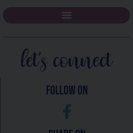
let's connect
follow on