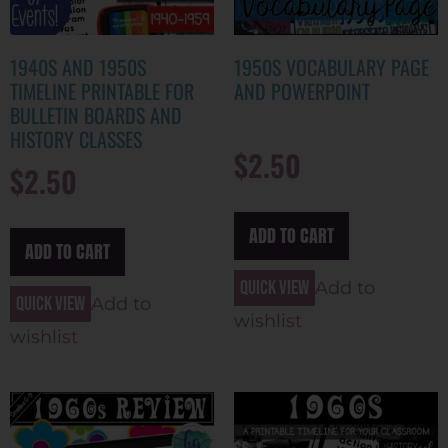
1940S AND 1950S
1950S VOCABULARY PAGE
TIMELINE PRINTABLE FOR
AND POWERPOINT
BULLETIN BOARDS AND
HISTORY CLASSES
$
2.50
$
2.50
ADD TO CART
ADD TO CART
Quick view
Add to
Quick view
Add to
wishlist
wishlist