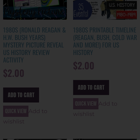
1980S (RONALD REAGAN &
1980S PRINTABLE TIMELINE
H.W. BUSH YEARS)
(REAGAN, BUSH, COLD WAR
MYSTERY PICTURE REVEAL
AND MORE!) FOR US
US HISTORY REVIEW
HISTORY
ACTIVITY
$
2.00
$
2.00
ADD TO CART
ADD TO CART
Quick view
Add to
Quick view
Add to
wishlist
wishlist