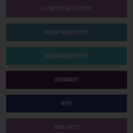
U.S. History 1877-Present
Ancient World History
Modern World History
Government
Maps
Doodle Notes