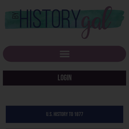
Login
U.S. History to 1877