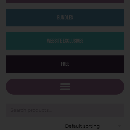
Bundles
Website Exclusives
Free