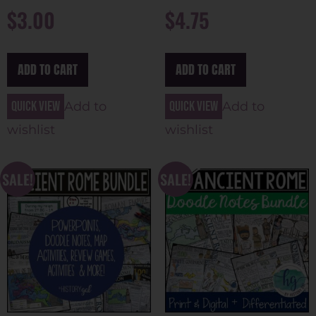
$
3.00
$
4.75
ADD TO CART
ADD TO CART
Quick view
Quick view
Add to
Add to
wishlist
wishlist
SALE!
SALE!