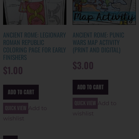
ANCIENT ROME: LEGIONARY
ANCIENT ROME: PUNIC
ROMAN REPUBLIC
WARS MAP ACTIVITY
COLORING PAGE FOR EARLY
(PRINT AND DIGITAL)
FINISHERS
$
3.00
$
1.00
ADD TO CART
ADD TO CART
Quick view
Add to
Quick view
Add to
wishlist
wishlist