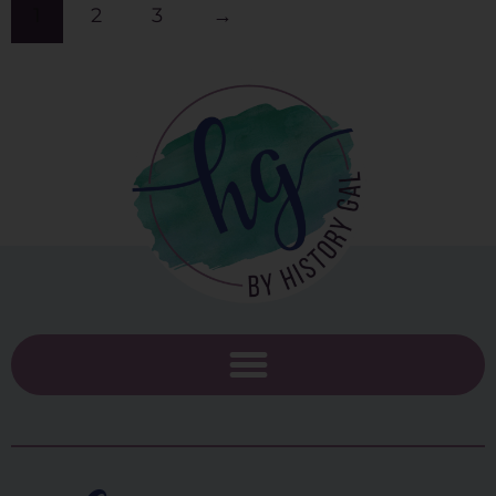
1
2
3
→