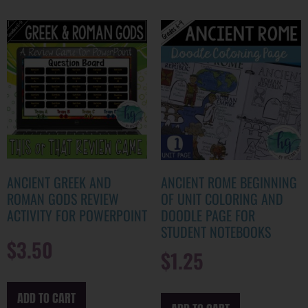
ANCIENT GREEK AND
ANCIENT ROME BEGINNING
ROMAN GODS REVIEW
OF UNIT COLORING AND
ACTIVITY FOR POWERPOINT
DOODLE PAGE FOR
STUDENT NOTEBOOKS
$
3.50
$
1.25
ADD TO CART