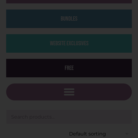
Bundles
Website Exclusives
Free