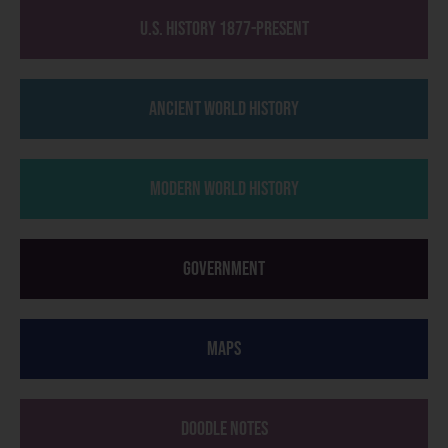
U.S. History 1877-Present
Ancient World History
Modern World History
Government
Maps
Doodle Notes