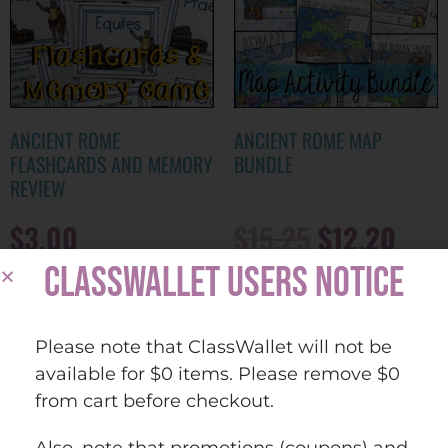
ANCIENT ROME
ANCIENT ROME MAP
FLASHCARDS AND MEMORY
BUNDLE
REVIEW
$
3.00
$
15.25
$
12.20
CLASSWALLET USERS NOTICE
ADD TO CART
ADD TO CART
Please note that ClassWallet will not be
Quick view
Quick view
Add to
Add to
available for $0 items. Please remove $0
wishlist
wishlist
from cart before checkout.
Also, note that promotions (coupons) and