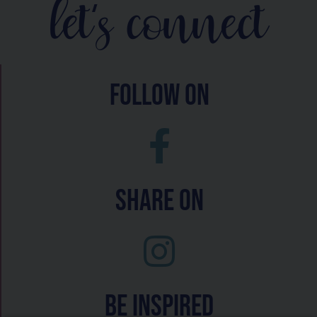
let's connect
follow on
Share On
Be inspired