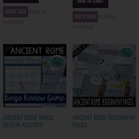
ADD TO CART
Quick view
Add to
Quick view
Add to
wishlist
wishlist
ANCIENT ROME BINGO
ANCIENT ROME BIOGRAPHY
REVIEW ACTIVITY
PAGES