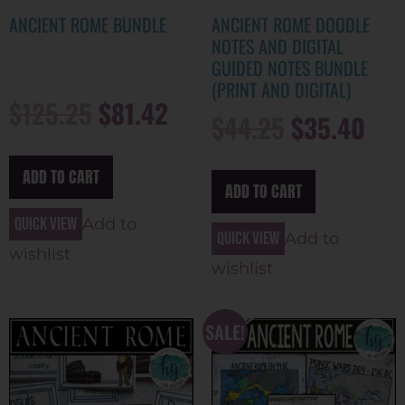
ANCIENT ROME BUNDLE
ANCIENT ROME DOODLE
NOTES AND DIGITAL
GUIDED NOTES BUNDLE
(PRINT AND DIGITAL)
$
125.25
$
81.42
$
44.25
$
35.40
ADD TO CART
ADD TO CART
Quick view
Add to
Quick view
Add to
wishlist
wishlist
SALE!