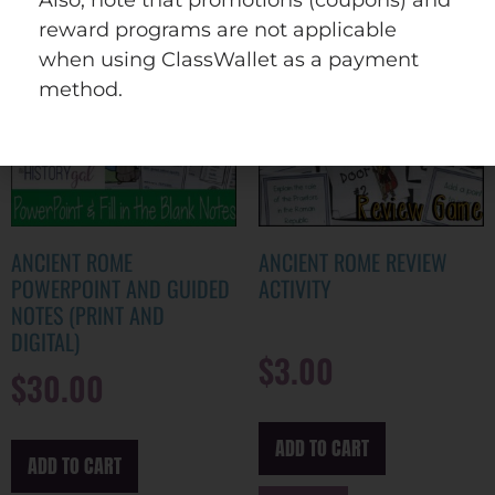
reward programs are not applicable
when using ClassWallet as a payment
method.
ANCIENT ROME
ANCIENT ROME REVIEW
POWERPOINT AND GUIDED
ACTIVITY
NOTES (PRINT AND
DIGITAL)
$
3.00
$
30.00
ADD TO CART
ADD TO CART