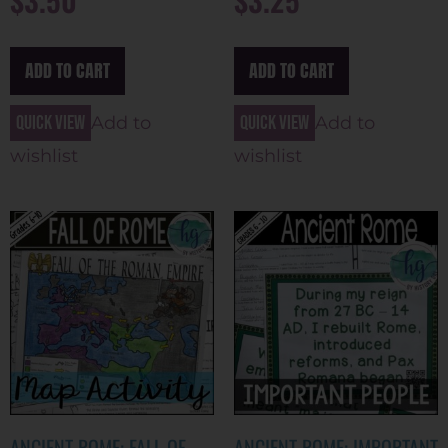
ADD TO CART
ADD TO CART
Quick view
Quick view
Add to
Add to
wishlist
wishlist
ANCIENT ROME: FALL OF
ANCIENT ROME: IMPORTANT