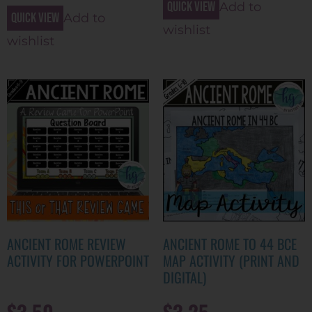
Quick view
Add to
Quick view
Add to
wishlist
wishlist
ANCIENT ROME REVIEW
ANCIENT ROME TO 44 BCE
ACTIVITY FOR POWERPOINT
MAP ACTIVITY (PRINT AND
DIGITAL)
$
3.50
$
3.25