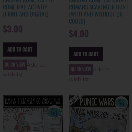
ROME MAP ACTIVITY
ROMANS SCAVENGER HUNT
(PRINT AND DIGITAL)
{WITH AND WITHOUT QR
CODES}
$
3.00
$
4.00
ADD TO CART
ADD TO CART
Quick view
Add to
Quick view
Add to
wishlist
wishlist