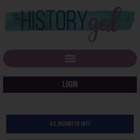
Login
U.S. History to 1877