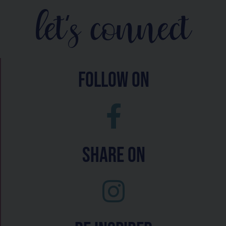
let's connect
follow on
Share On