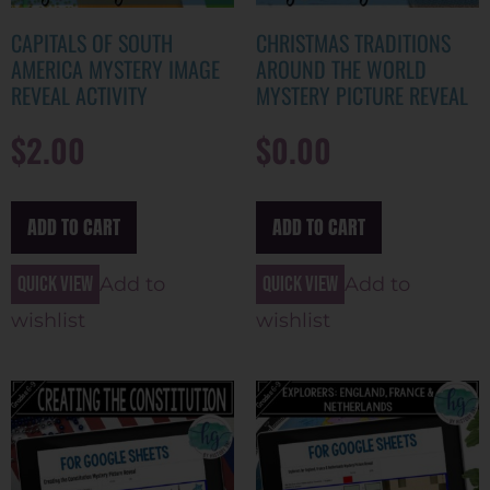
CAPITALS OF SOUTH
CHRISTMAS TRADITIONS
AMERICA MYSTERY IMAGE
AROUND THE WORLD
REVEAL ACTIVITY
MYSTERY PICTURE REVEAL
$
2.00
$
0.00
ADD TO CART
ADD TO CART
Quick view
Quick view
Add to
Add to
wishlist
wishlist