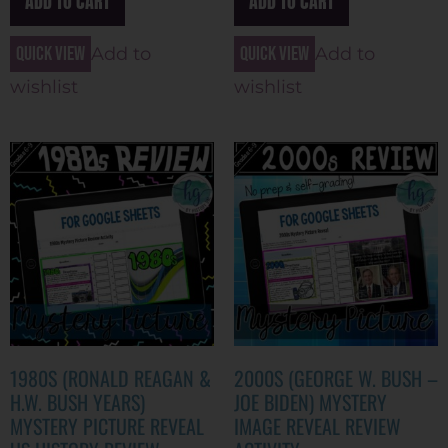
ADD TO CART
ADD TO CART
Quick view
Quick view
Add to
Add to
wishlist
wishlist
1980S (RONALD REAGAN &
2000S (GEORGE W. BUSH –
H.W. BUSH YEARS)
JOE BIDEN) MYSTERY
MYSTERY PICTURE REVEAL
IMAGE REVEAL REVIEW