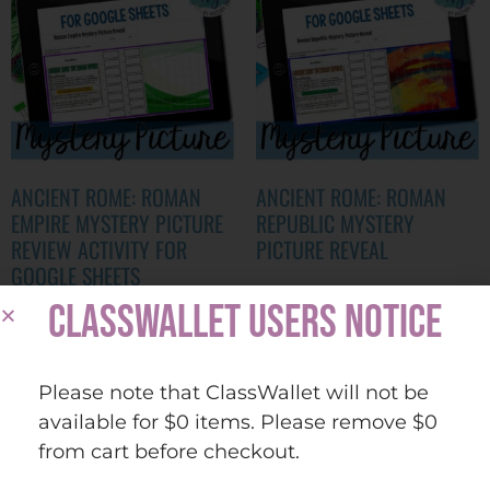
ANCIENT ROME: ROMAN
ANCIENT ROME: ROMAN
EMPIRE MYSTERY PICTURE
REPUBLIC MYSTERY
REVIEW ACTIVITY FOR
PICTURE REVEAL
GOOGLE SHEETS
$
2.00
CLASSWALLET USERS NOTICE
$
2.00
ADD TO CART
Please note that ClassWallet will not be
ADD TO CART
available for $0 items. Please remove $0
Quick view
Add to
from cart before checkout.
Quick view
Add to
wishlist