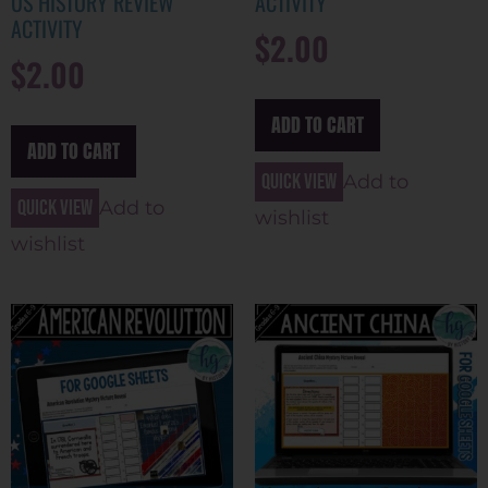
US HISTORY REVIEW
ACTIVITY
ACTIVITY
$
2.00
$
2.00
ADD TO CART
ADD TO CART
Quick view
Add to
Quick view
Add to
wishlist
wishlist