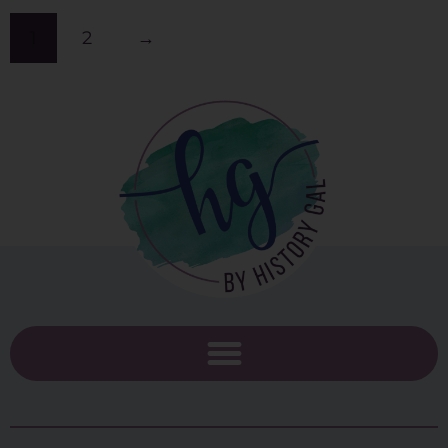
1
2
→