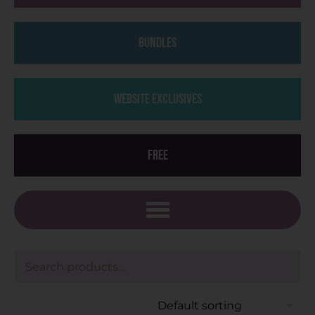
Bundles
Website Exclusives
Free