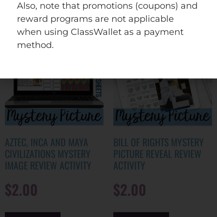
wishlist
Also, note that promotions (coupons) and
reward programs are not applicable
when using ClassWallet as a payment
method.
AZTEC, INCA AND MAYA
BILL OF RIGHTS MYSTERY
CIVILIZATIONS MYSTERY
PICTURE REVEAL REVIEW
IMAGE REVIEW ACTIVITY
ACTIVITY
$
2.00
$
2.00