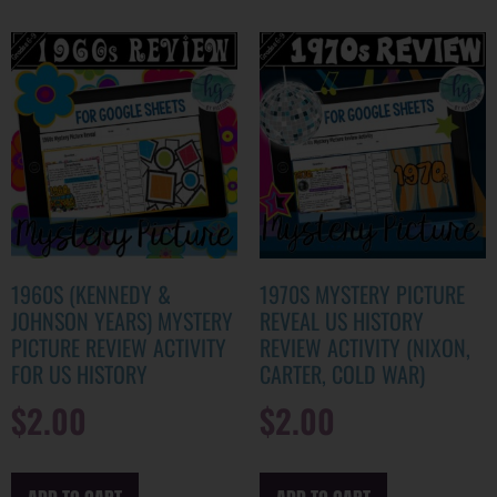
1960S (KENNEDY &
1970S MYSTERY PICTURE
JOHNSON YEARS) MYSTERY
REVEAL US HISTORY
PICTURE REVIEW ACTIVITY
REVIEW ACTIVITY (NIXON,
FOR US HISTORY
CARTER, COLD WAR)
$
2.00
$
2.00