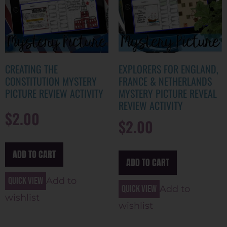
CREATING THE
EXPLORERS FOR ENGLAND,
CONSTITUTION MYSTERY
FRANCE & NETHERLANDS
PICTURE REVIEW ACTIVITY
MYSTERY PICTURE REVEAL
REVIEW ACTIVITY
$
2.00
$
2.00
ADD TO CART
ADD TO CART
Quick view
Add to
Quick view
Add to
wishlist
wishlist