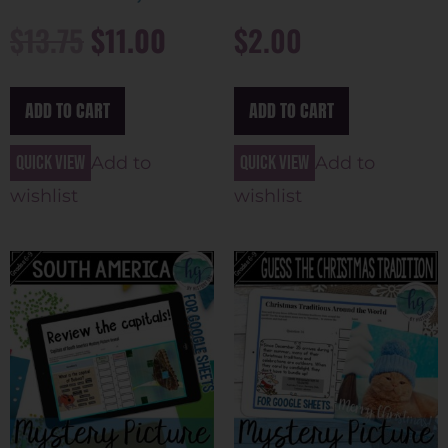
$
13.75
$
11.00
$
2.00
ADD TO CART
ADD TO CART
Quick view
Quick view
Add to
Add to
wishlist
wishlist