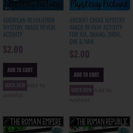
AMERICAN REVOLUTION
ANCIENT CHINA MYSTERY
MYSTERY IMAGE REVEAL
IMAGE REVIEW ACTIVITY
ACTIVITY
FOR XIA, SHANG, ZHOU,
QIN & HAN
$
2.00
$
2.00
ADD TO CART
ADD TO CART
Quick view
Add to
Quick view
Add to
wishlist
wishlist