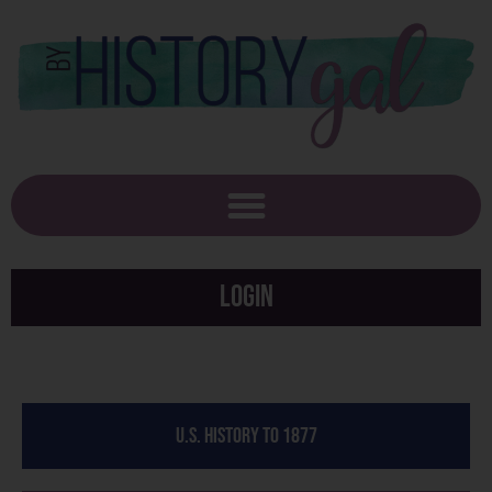
Login
U.S. History to 1877