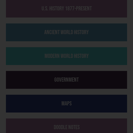
U.S. History 1877-Present
Ancient World History
Modern World History
Government
Maps
Doodle Notes