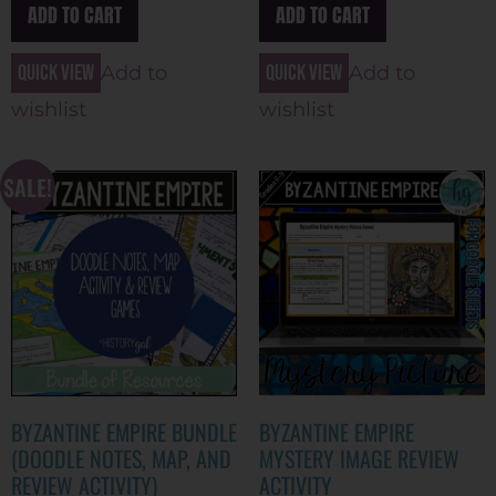
ADD TO CART
ADD TO CART
Quick view
Quick view
Add to
Add to
wishlist
wishlist
SALE!
BYZANTINE EMPIRE BUNDLE
BYZANTINE EMPIRE
(DOODLE NOTES, MAP, AND
MYSTERY IMAGE REVIEW
REVIEW ACTIVITY)
ACTIVITY