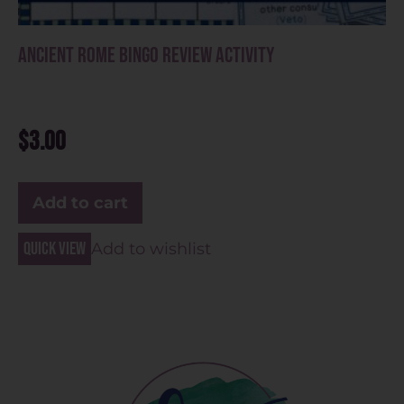
Ancient Rome Bingo Review Activity
$
3.00
Add to cart
Quick view
Add to wishlist