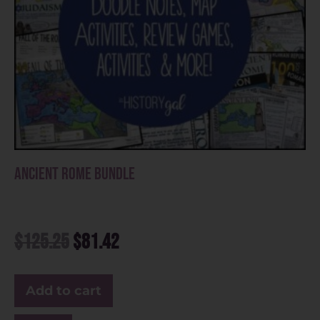
Ancient Rome Bundle
$
125.25
$
81.42
Add to cart