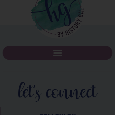
let's connect