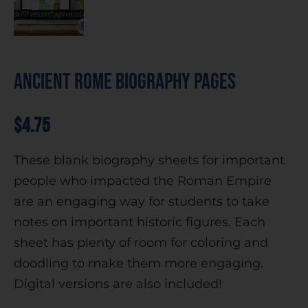
Ancient Rome Biography Pages
$
4.75
These blank biography sheets for important
people who impacted the Roman Empire
are an engaging way for students to take
notes on important historic figures. Each
sheet has plenty of room for coloring and
doodling to make them more engaging.
Digital versions are also included!