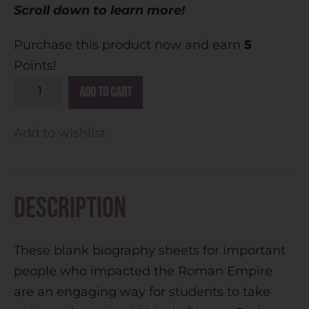
Scroll down to learn more!
Purchase this product now and earn
5
Points!
A
Add to cart
l
t
Add to wishlist
e
r
n
Description
a
t
These blank biography sheets for important
i
people who impacted the Roman Empire
v
are an engaging way for students to take
e