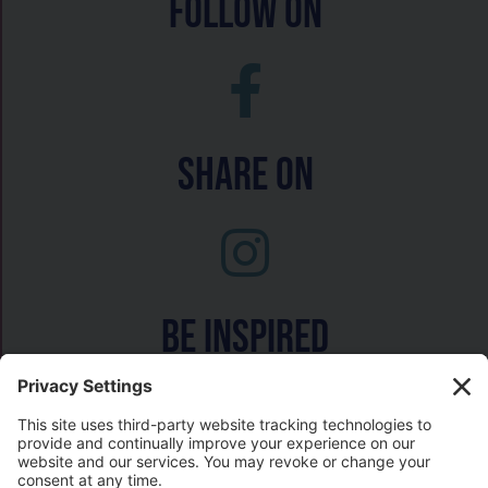
follow on
Share On
Be inspired