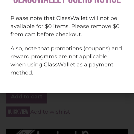
Please note that ClassWallet will not be
available for $0 items. Please remove $0
from cart before checkout.
Ancient Rome PowerPoint and Guided Notes (Print
Also, note that promotions (coupons) and
and Digital)
reward programs are not applicable
when using ClassWallet as a payment
method.
$
30.00
Add to cart
Quick view
Add to wishlist