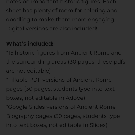
notes on important historic figures. Each
:
sheet has plenty of room for coloring and
doodling to make them more engaging.
Digital versions are also included!
What’s included:
*15 historic figures from Ancient Rome and
the surrounding areas (30 pages, these pdfs
are not editable)
*Fillable PDF versions of Ancient Rome
pages (30 pages, students type into text
boxes, not editable in Adobe)
*Google Slides versions of Ancient Rome
Biography pages (30 pages, students type
into text boxes, not editable in Slides)