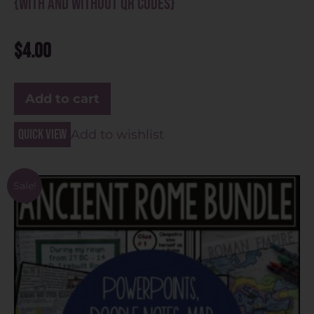
{With and Without QR Codes}
$
4.00
Add to cart
Quick view
Add to wishlist
Sale!