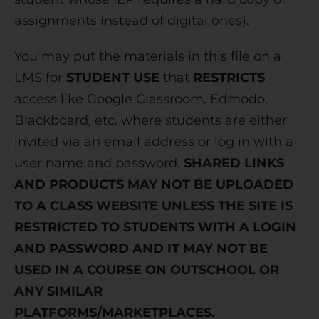
assignments instead of digital ones).
You may put the materials in this file on a
LMS for
STUDENT USE
that
RESTRICTS
access like Google Classroom, Edmodo,
Blackboard, etc. where students are either
invited via an email address or log in with a
user name and password.
SHARED LINKS
AND PRODUCTS MAY NOT BE UPLOADED
TO A CLASS WEBSITE UNLESS THE SITE IS
RESTRICTED TO STUDENTS WITH A LOGIN
AND PASSWORD AND IT MAY NOT BE
USED IN A COURSE ON OUTSCHOOL OR
ANY SIMILAR
PLATFORMS/MARKETPLACES.