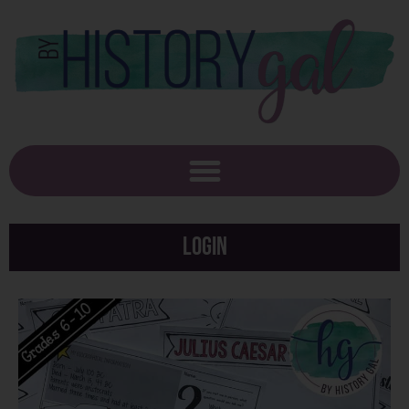
Login