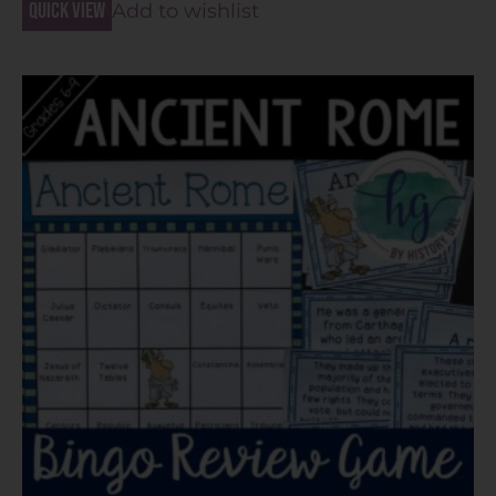
Quick view
Add to wishlist