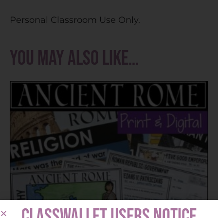
Personal Classroom Use Only.
You may also like…
CLASSWALLET USERS NOTICE