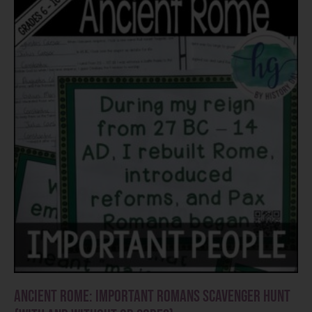
Ancient Rome: Important Romans Scavenger Hunt