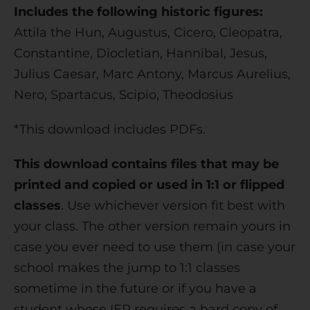
Includes the following historic figures:
Attila the Hun, Augustus, Cicero, Cleopatra,
Constantine, Diocletian, Hannibal, Jesus,
Julius Caesar, Marc Antony, Marcus Aurelius,
Nero, Spartacus, Scipio, Theodosius
*This download includes PDFs.
This download contains files that may be
printed and copied or used in 1:1 or flipped
classes
. Use whichever version fit best with
your class. The other version remain yours in
case you ever need to use them (in case your
school makes the jump to 1:1 classes
sometime in the future or if you have a
student whose IEP requires a hard copy of