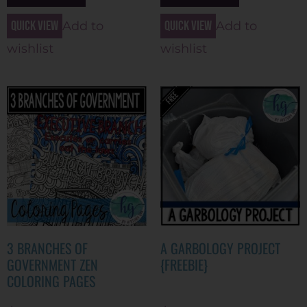
Quick view
Quick view
Add to
Add to
wishlist
wishlist
3 BRANCHES OF
A GARBOLOGY PROJECT
GOVERNMENT ZEN
{FREEBIE}
COLORING PAGES