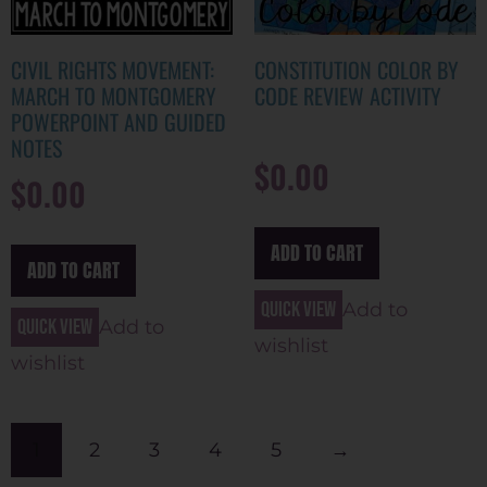
CIVIL RIGHTS MOVEMENT:
CONSTITUTION COLOR BY
MARCH TO MONTGOMERY
CODE REVIEW ACTIVITY
POWERPOINT AND GUIDED
NOTES
$
0.00
$
0.00
ADD TO CART
ADD TO CART
Quick view
Add to
Quick view
Add to
wishlist
wishlist
1
2
3
4
5
→