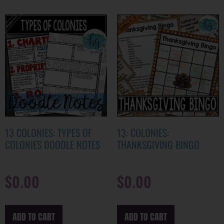
13 COLONIES: TYPES OF
13: COLONIES:
COLONIES DOODLE NOTES
THANKSGIVING BINGO
$
0.00
$
0.00
ADD TO CART
ADD TO CART