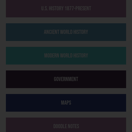
U.S. History 1877-Present
Ancient World History
Modern World History
Government
Maps
Doodle Notes