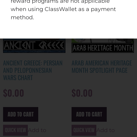
reward programs are not applicable
when using ClassWallet as a payment
method.
ANCIENT GREECE: PERSIAN
ARAB AMERICAN HERITAGE
AND PELOPONNESIAN
MONTH SPOTLIGHT PAGE
WARS CHART
$
0.00
$
0.00
ADD TO CART
ADD TO CART
Quick view
Quick view
Add to
Add to