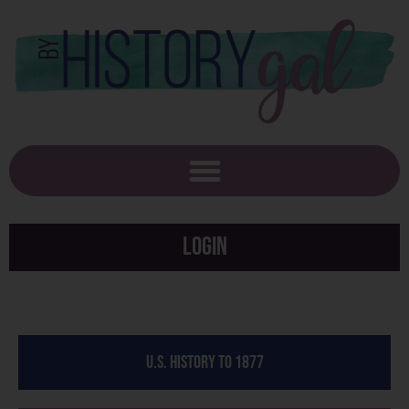
Login
U.S. History to 1877