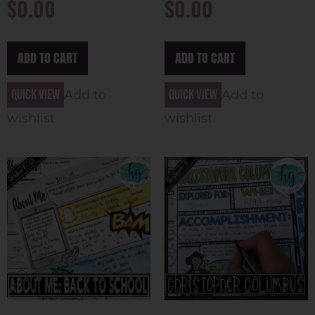
$
0.00
$
0.00
ADD TO CART
ADD TO CART
Quick view
Quick view
Add to
Add to
wishlist
wishlist