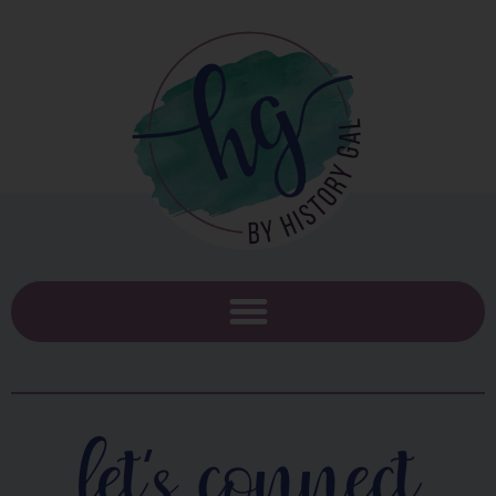
let's connect