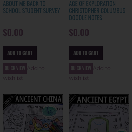
ABOUT ME BACK TO
AGE OF EXPLORATION
SCHOOL STUDENT SURVEY
CHRISTOPHER COLUMBUS
DOODLE NOTES
$
0.00
$
0.00
ADD TO CART
ADD TO CART
Quick view
Quick view
Add to
Add to
wishlist
wishlist