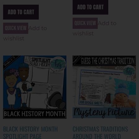
ADD TO CART
ADD TO CART
Quick view
Add to
Quick view
Add to
wishlist
wishlist
BLACK HISTORY MONTH
CHRISTMAS TRADITIONS
SPOTLIGHT PAGE
AROUND THE WORLD