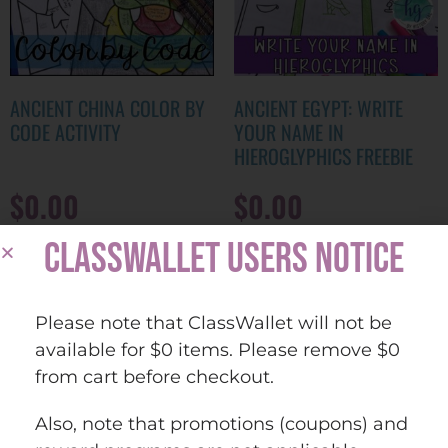
ANCIENT CHINA COLOR BY
ANCIENT EGYPT: WRITE
CODE ACTIVITY
YOUR NAME IN
HIEROGLYPHICS FREEBIE
$
0.00
$
0.00
CLASSWALLET USERS NOTICE
ADD TO CART
ADD TO CART
Please note that ClassWallet will not be
Quick view
Quick view
Add to
Add to
available for $0 items. Please remove $0
wishlist
wishlist
from cart before checkout.
Also, note that promotions (coupons) and