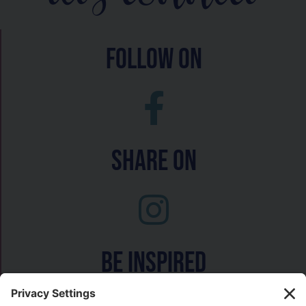
follow on
Share On
Be inspired