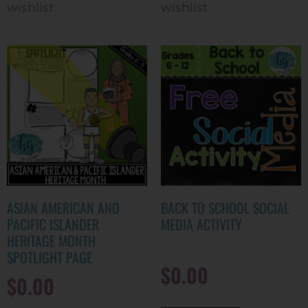
wishlist
wishlist
ASIAN AMERICAN AND
BACK TO SCHOOL SOCIAL
PACIFIC ISLANDER
MEDIA ACTIVITY
HERITAGE MONTH
SPOTLIGHT PAGE
$
0.00
$
0.00