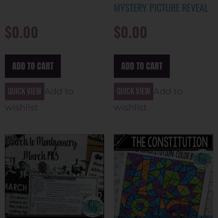
MYSTERY PICTURE REVEAL
$
0.00
$
0.00
ADD TO CART
ADD TO CART
Quick view
Quick view
Add to
Add to
wishlist
wishlist