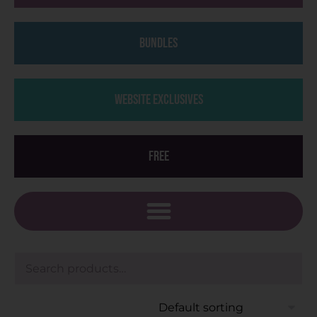
Bundles
Website Exclusives
Free