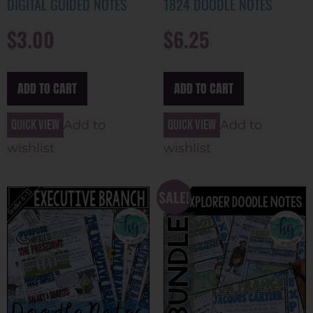
DIGITAL GUIDED NOTES
1824 DOODLE NOTES
$
3.00
$
6.25
ADD TO CART
ADD TO CART
Quick view
Quick view
Add to
Add to
wishlist
wishlist
SALE!