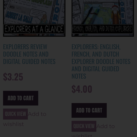
EXPLORERS REVIEW
EXPLORERS: ENGLISH,
DOODLE NOTES AND
FRENCH, AND DUTCH
DIGITAL GUIDED NOTES
EXPLORER DOODLE NOTES
AND DIGITAL GUIDED
$
3.25
NOTES
$
4.00
ADD TO CART
ADD TO CART
Quick view
Add to
wishlist
Quick view
Add to
wishlist