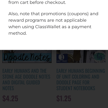
wishlist
from cart before checkout.
Also, note that promotions (coupons) and
reward programs are not applicable
when using ClassWallet as a payment
method.
EARLY HUMANS AND THE
EARLY HUMANS BEGINNING
STONE AGE DOODLE NOTES
OF UNIT COLORING AND
AND DIGITAL GUIDED
DOODLE PAGE FOR
NOTES
STUDENT NOTEBOOKS
$
4.25
$
1.25