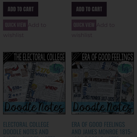
ADD TO CART
ADD TO CART
Quick view
Quick view
Add to
Add to
wishlist
wishlist
ELECTORAL COLLEGE
ERA OF GOOD FEELINGS
DOODLE NOTES AND
AND JAMES MONROE 1815-