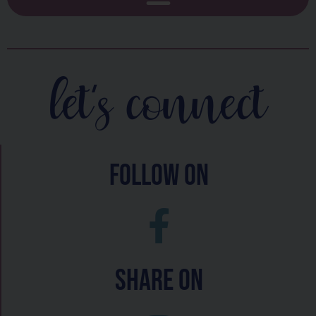
let's connect
follow on
Share On