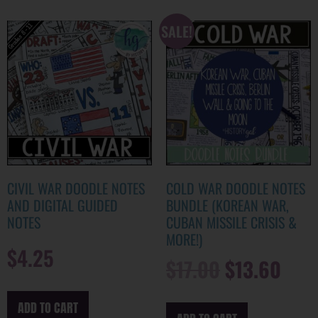
SALE!
CIVIL WAR DOODLE NOTES
COLD WAR DOODLE NOTES
AND DIGITAL GUIDED
BUNDLE (KOREAN WAR,
NOTES
CUBAN MISSILE CRISIS &
MORE!)
$
4.25
$
17.00
$
13.60
ADD TO CART