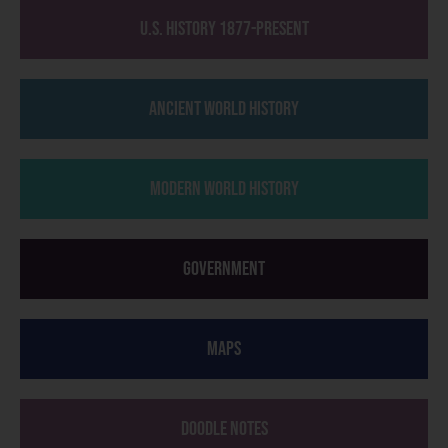
U.S. History 1877-Present
Ancient World History
Modern World History
Government
Maps
Doodle Notes