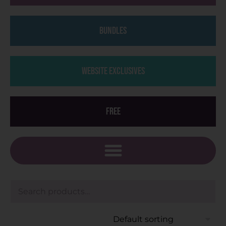
Bundles
Website Exclusives
Free