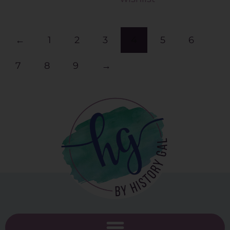
←
1
2
3
4
5
6
7
8
9
→