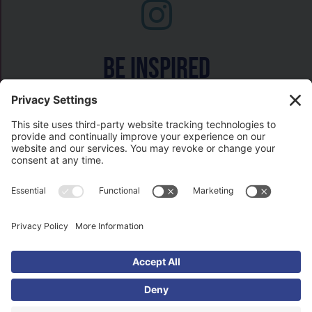
Be inspired
Watch on
COPYRIGHT © 2026- HISTORY GAL