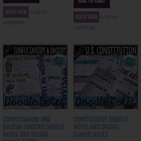
ADD TO CART
Quick view
Add to
Quick view
Add to
wishlist
wishlist
CONFUCIANISM AND
CONSTITUTION DOODLE
DAOISM (TAOISM) DOODLE
NOTES AND DIGITAL
NOTES AND DIGITAL
GUIDED NOTES