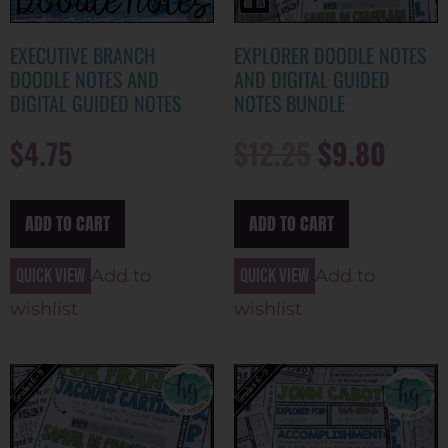
EXECUTIVE BRANCH
EXPLORER DOODLE NOTES
DOODLE NOTES AND
AND DIGITAL GUIDED
DIGITAL GUIDED NOTES
NOTES BUNDLE
$
4.75
$
12.25
$
9.80
ADD TO CART
ADD TO CART
Quick view
Quick view
Add to
Add to
wishlist
wishlist