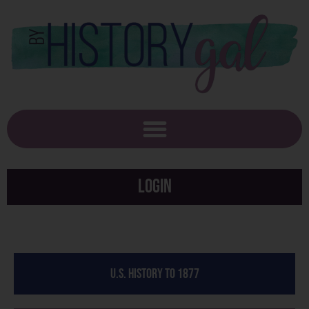
Login
U.S. History to 1877