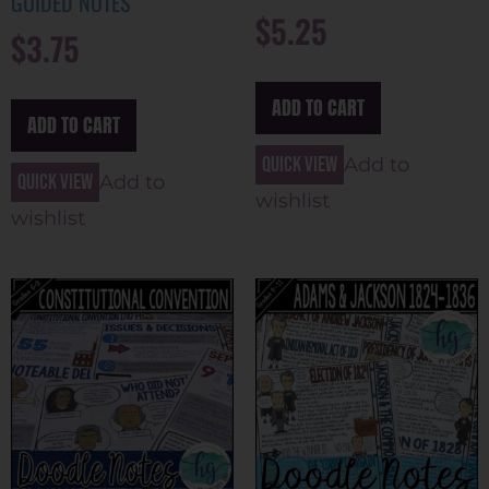
GUIDED NOTES
$
5.25
$
3.75
ADD TO CART
ADD TO CART
Quick view
Add to
Quick view
Add to
wishlist
wishlist