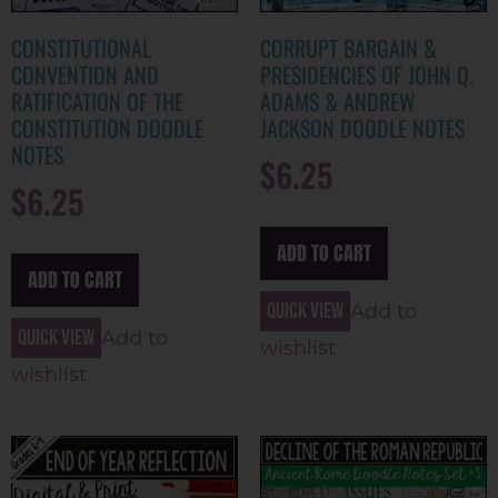
CONSTITUTIONAL
CORRUPT BARGAIN &
CONVENTION AND
PRESIDENCIES OF JOHN Q.
RATIFICATION OF THE
ADAMS & ANDREW
CONSTITUTION DOODLE
JACKSON DOODLE NOTES
NOTES
$
6.25
$
6.25
ADD TO CART
ADD TO CART
Quick view
Add to
Quick view
Add to
wishlist
wishlist