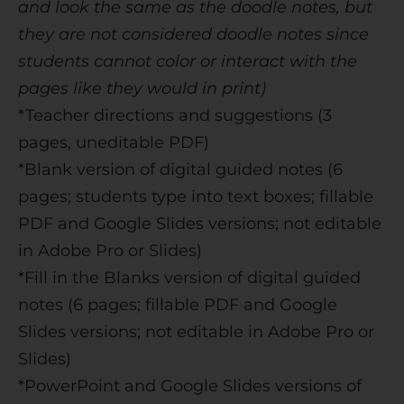
and look the same as the doodle notes, but
they are not considered doodle notes since
students cannot color or interact with the
pages like they would in print)
*Teacher directions and suggestions (3
pages, uneditable PDF)
*Blank version of digital guided notes (6
pages; students type into text boxes; fillable
PDF and Google Slides versions; not editable
in Adobe Pro or Slides)
*Fill in the Blanks version of digital guided
notes (6 pages; fillable PDF and Google
Slides versions; not editable in Adobe Pro or
Slides)
*PowerPoint and Google Slides versions of