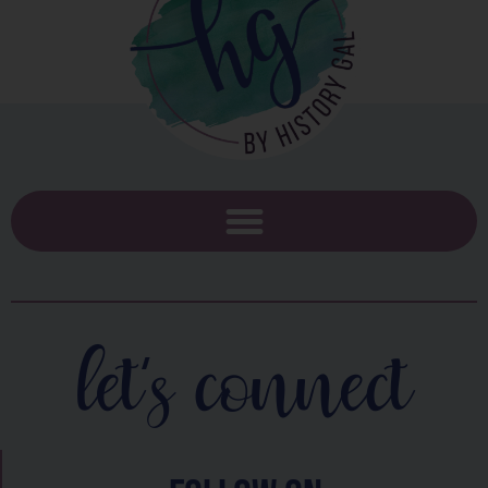
let's connect