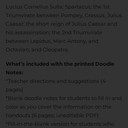
Lucius Cornelius Sulla; Spartacus; the 1st
Triumvirate between Pompey, Crassus, Julius
Caesar; the short reign of Julius Caesar and
his assassination; the 2nd Triumvirate
between Lepidus, Marc Antony, and
Octavian; and Cleopatra.
What’s included with the printed Doodle
Notes:
*Teacher directions and suggestions (4
pages)
*Blank doodle notes for students to fill in and
color as you cover the information on the
handouts (6 pages; uneditable PDF)
*Fill-in-the-blank version for students who