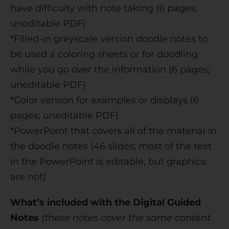
have difficulty with note taking (6 pages;
uneditable PDF)
*Filled-in greyscale version doodle notes to
be used a coloring sheets or for doodling
while you go over the information (6 pages;
uneditable PDF)
*Color version for examples or displays (6
pages; uneditable PDF)
*PowerPoint that covers all of the material in
the doodle notes (46 slides; most of the text
in the PowerPoint is editable, but graphics
are not)
What’s included with the Digital Guided
Notes
(these notes cover the same content