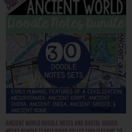
Ancient World Doodle Notes and Digital Guided
Notes Bundle (Early River Valley Civilizations to