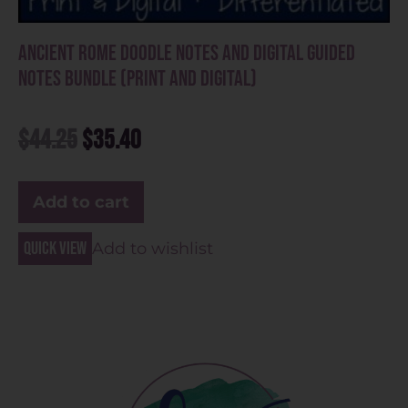
Ancient Rome Doodle Notes and Digital Guided
Notes Bundle (Print and Digital)
$
44.25
$
35.40
Add to cart
Quick view
Add to wishlist