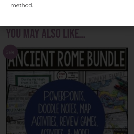
with permission. Please visit
doodlenotes.org
method.
for more information.
You may also like…
Sale!