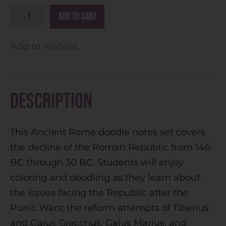
A
Add to cart
l
t
Add to wishlist
e
r
n
Description
a
t
This Ancient Rome doodle notes set covers
i
the decline of the Roman Republic from 146
v
BC through 30 BC. Students will enjoy
e
coloring and doodling as they learn about
:
the issues facing the Republic after the
Punic Wars; the reform attempts of Tiberius
and Gaius Gracchus, Gaius Marius, and