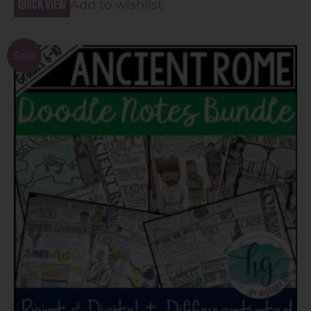
Quick view
Add to wishlist
Sale!