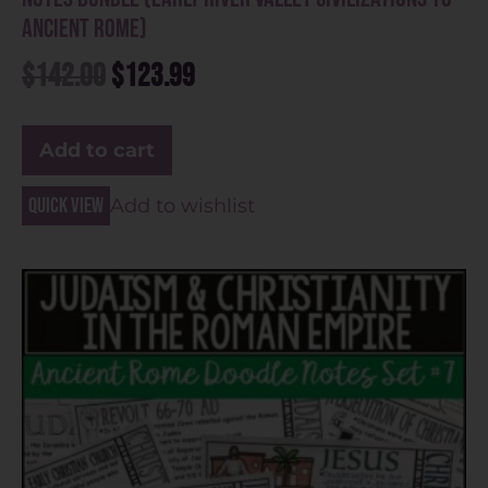
Ancient Rome)
$
142.00
$
123.99
Add to cart
Quick view
Add to wishlist