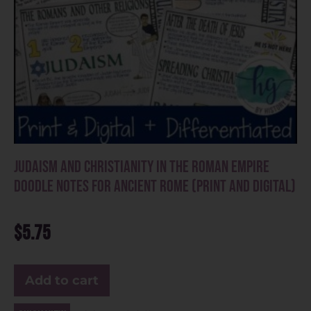
Judaism and Christianity in the Roman Empire
Doodle Notes for Ancient Rome (Print and Digital)
$
5.75
Add to cart