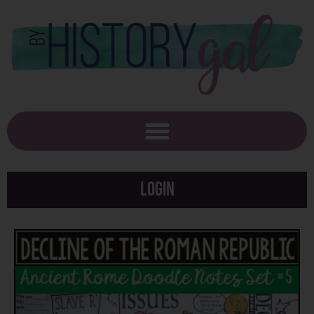
Login