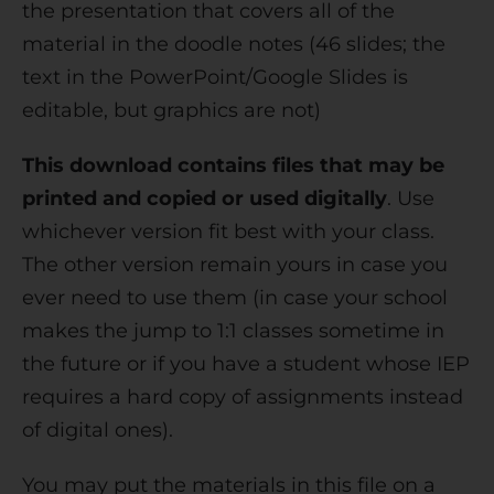
the presentation that covers all of the
material in the doodle notes (46 slides; the
text in the PowerPoint/Google Slides is
editable, but graphics are not)
This download contains files that may be
printed and copied or used digitally
. Use
whichever version fit best with your class.
The other version remain yours in case you
ever need to use them (in case your school
makes the jump to 1:1 classes sometime in
the future or if you have a student whose IEP
requires a hard copy of assignments instead
of digital ones).
You may put the materials in this file on a