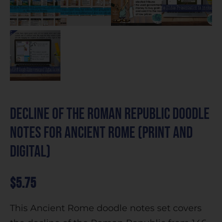
Decline of the Roman Republic Doodle
Notes for Ancient Rome (Print and
Digital)
$
5.75
This Ancient Rome doodle notes set covers