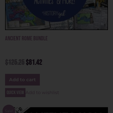
Ancient Rome Bundle
$
125.25
$
81.42
Add to cart
Quick view
Add to wishlist
Sale!