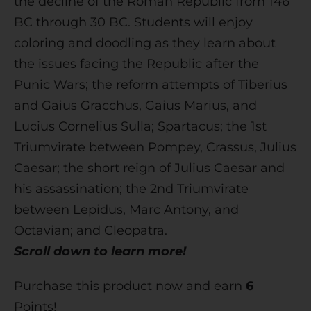
the decline of the Roman Republic from 146
BC through 30 BC. Students will enjoy
coloring and doodling as they learn about
the issues facing the Republic after the
Punic Wars; the reform attempts of Tiberius
and Gaius Gracchus, Gaius Marius, and
Lucius Cornelius Sulla; Spartacus; the 1st
Triumvirate between Pompey, Crassus, Julius
Caesar; the short reign of Julius Caesar and
his assassination; the 2nd Triumvirate
between Lepidus, Marc Antony, and
Octavian; and Cleopatra.
Scroll down to learn more!
Purchase this product now and earn
6
Points!