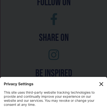
follow on
Share On
Be inspired