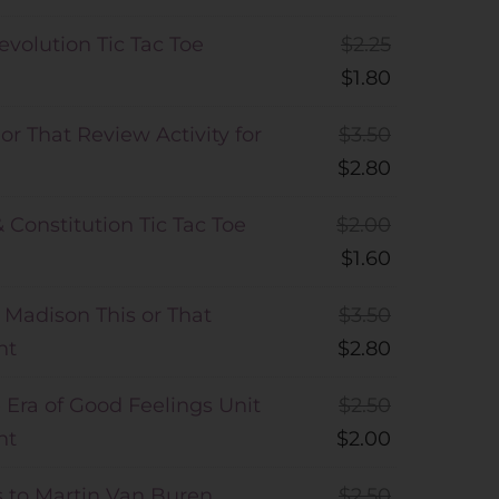
volution Tic Tac Toe
$
2.25
$
1.80
or That Review Activity for
$
3.50
$
2.80
& Constitution Tic Tac Toe
$
2.00
$
1.60
 Madison This or That
$
3.50
nt
$
2.80
Era of Good Feelings Unit
$
2.50
nt
$
2.00
 to Martin Van Buren
$
2.50