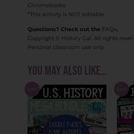
Chromebooks
*This activity is NOT editable
Questions? Check out the
FAQs
.
Copyright © History Gal. All rights rese
Personal classroom use only.
You may also like…
Sale!
Sale!