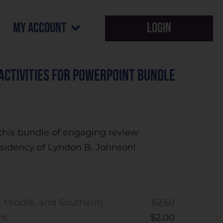
my account
Login
 Activities for PowerPoint Bundle
ve this bundle of engaging review
residency of Lyndon B. Johnson!
, Middle, and Southern)
$
2.50
nt
$
2.00