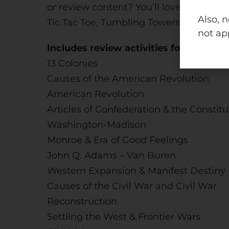
or review content? You’ll love this bun
Also, 
Tic Tac Toe, Tumbling Towers, Take a Sp
not ap
Includes review activities for the foll
13 Colonies
Causes of the American Revolution
American Revolution
Articles of Confederation & the Constitu
Washington-Madison
Monroe & Era of Good Feelings
John Q. Adams – Van Buren
Western Expansion & Manifest Destiny
Causes of the Civil War and Civil War
Reconstruction
Settling the West & Frontier Wars