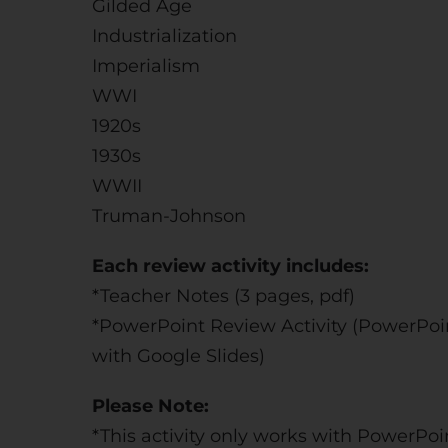
Gilded Age
Industrialization
Imperialism
WWI
1920s
1930s
WWII
Truman-Johnson
Each review activity includes:
*Teacher Notes (3 pages, pdf)
*PowerPoint Review Activity (PowerPoin
with Google Slides)
Please Note:
*This activity only works with PowerPoi