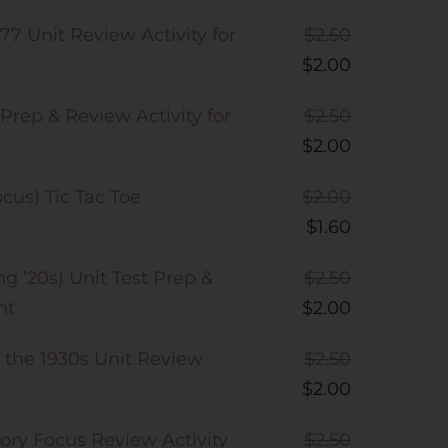
77 Unit Review Activity for
$
2.50
$
2.00
 Prep & Review Activity for
$
2.50
$
2.00
cus) Tic Tac Toe
$
2.00
$
1.60
ng ’20s) Unit Test Prep &
$
2.50
nt
$
2.00
 the 1930s Unit Review
$
2.50
$
2.00
tory Focus Review Activity
$
2.50