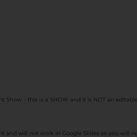
t Show – this is a SHOW and it is NOT an editabl
nt and will not work in Google Slides so you will 