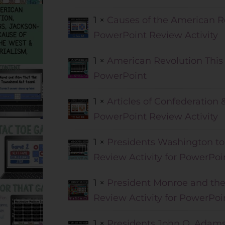
1 ×
Causes of the American Re
PowerPoint Review Activity
1 ×
American Revolution This 
PowerPoint
1 ×
Articles of Confederation 
PowerPoint Review Activity
1 ×
Presidents Washington to
Review Activity for PowerPoi
1 ×
President Monroe and the 
Review Activity for PowerPoi
1 ×
Presidents John Q. Adams