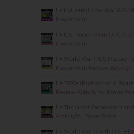
1 ×
Industrial America 1865-18
PowerPoint
1 ×
U.S. Imperialism Unit Test
PowerPoint
1 ×
World War I (US History Fo
PowerPoint Review Activity
1 ×
1920s (Prohibition & Roari
Review Activity for PowerPoi
1 ×
The Great Depression and
Activityfor PowerPoint
1 ×
World War II with U.S. His