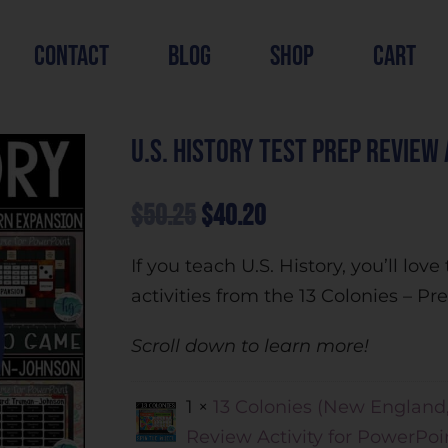
contact
blog
shop
cart
U.S. History Test Prep Review
$
50.25
$
40.20
If you teach U.S. History, you’ll lo
activities from the 13 Colonies – P
Scroll down to learn more!
1 ×
13 Colonies (New England
Review Activity for PowerPoi