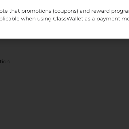
dle that includes 19 engaging PowerPoint review act
v
note that promotions (coupons) and reward progr
in, This or That and more!
e
plicable when using ClassWallet as a payment m
:
owing units:
tion