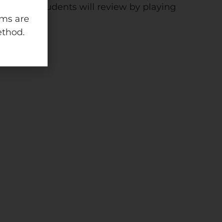
ivities! Students will review by playing
ams are
ethod.