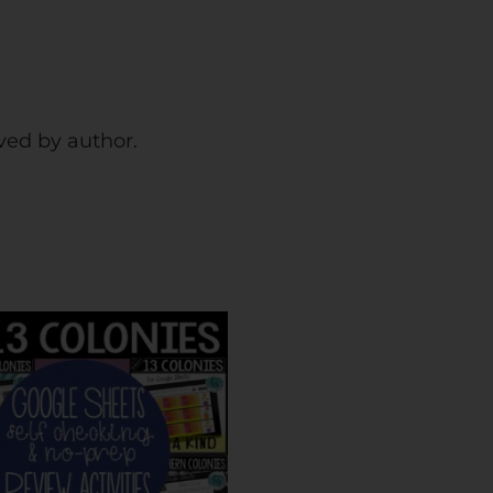
rved by author.