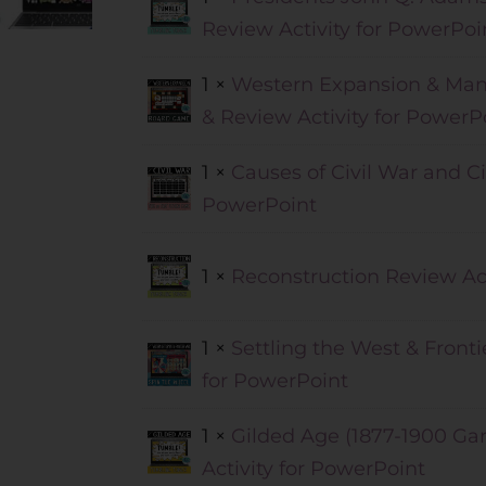
Review Activity for PowerPoi
1 ×
Western Expansion & Mani
& Review Activity for PowerP
1 ×
Causes of Civil War and Ci
PowerPoint
1 ×
Reconstruction Review Act
1 ×
Settling the West & Fronti
for PowerPoint
1 ×
Gilded Age (1877-1900 Ga
Activity for PowerPoint