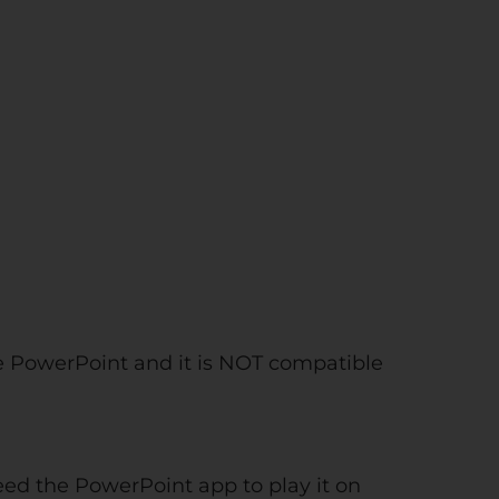
e PowerPoint and it is NOT compatible
need the PowerPoint app to play it on