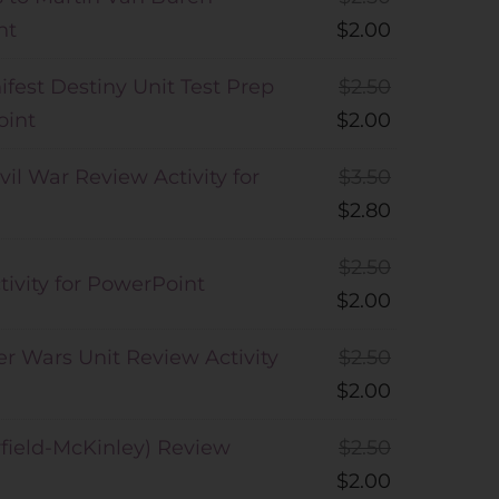
nt
$
2.00
fest Destiny Unit Test Prep
$
2.50
oint
$
2.00
vil War Review Activity for
$
3.50
$
2.80
$
2.50
ivity for PowerPoint
$
2.00
er Wars Unit Review Activity
$
2.50
$
2.00
rfield-McKinley) Review
$
2.50
$
2.00