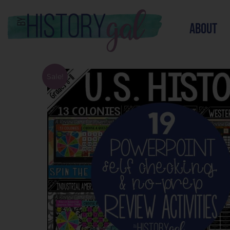
about
Sale!