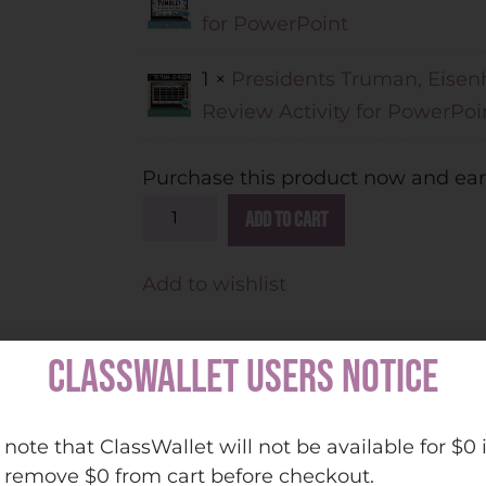
for PowerPoint
1 ×
Presidents Truman, Eise
Review Activity for PowerPoi
Purchase this product now and ea
A
Add to cart
l
t
Add to wishlist
e
r
CLASSWALLET USERS NOTICE
n
a
t
 note that ClassWallet will not be available for $0 
ing for fun and engaging review activities to hel
i
 remove $0 from cart before checkout.