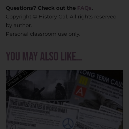
Questions? Check out the
FAQs
.
Copyright © History Gal. All rights reserved
by author.
Personal classroom use only.
You may also like…