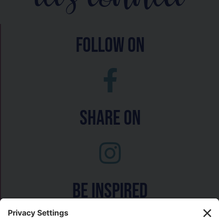
follow on
Share On
Be inspired