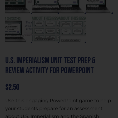
U.S. Imperialism Unit Test Prep &
Review Activity for PowerPoint
$
2.50
Use this engaging PowerPoint game to help
your students prepare for an assessment
about U.S. Imperialism and the Spanish