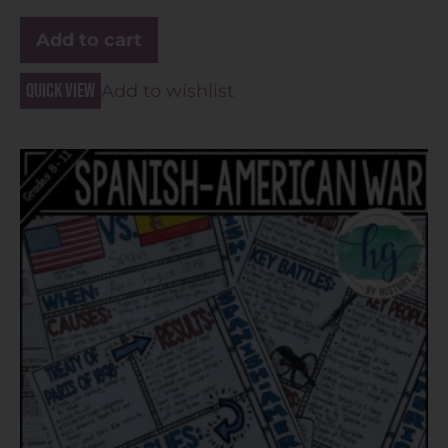
Add to cart
Quick view
Add to wishlist