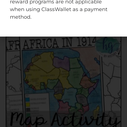
Quick view
Add to wishlist
reward programs are not applicable
when using ClassWallet as a payment
method.