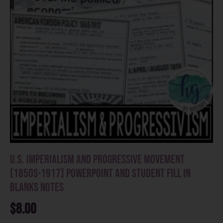
U.S. Imperialism and Progressive Movement
(1850s-1917) PowerPoint and Student Fill in
Blanks Notes
$
8.00