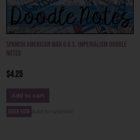
Spanish American War & U.S. Imperialism Doodle
Notes
$
4.25
Add to cart
Quick view
Add to wishlist