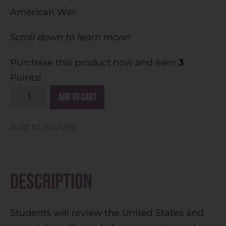
American War.
Scroll down to learn more!
Purchase this product now and earn
3
Points!
A
Add to cart
l
t
Add to wishlist
e
r
n
Description
a
t
Students will review the United States and
i