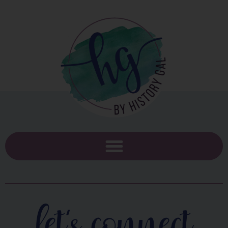
let's connect