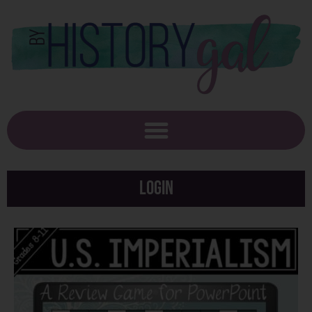
Login