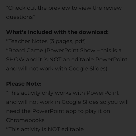
*Check out the preview to view the review
questions*
What’s included with the download:
*Teacher Notes (3 pages, pdf)
*Board Game (PowerPoint Show – this is a
SHOW and it is NOT an editable PowerPoint
and will not work with Google Slides)
Please Note:
*This activity only works with PowerPoint
and will not work in Google Slides so you will
need the PowerPoint app to play it on
Chromebooks
*This activity is NOT editable