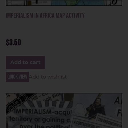
Imperialism in Africa Map Activity
$
3.50
Add to cart
Quick view
Add to wishlist