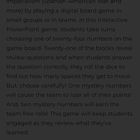
Imperialism (Spanish-American War and
v
more) by playing a digital board game in
e
small groups or in teams. In this interactive
:
PowerPoint game, students take turns
choosing one of twenty-four numbers on the
game board. Twenty-one of the blocks reveal
review questions and when students answer
the question correctly, they roll the dice to
find out how many spaces they get to move.
But, choose carefully! One mystery numbers
will cause the team to lose all of their points!
And, two mystery numbers will earn the
team free rolls! This game will keep students
engaged as they review what they’ve
learned.