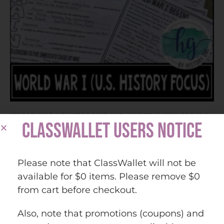
World War I PowerPoint and Guided Notes for U.S.
CLASSWALLET USERS NOTICE
History
Please note that ClassWallet will not be
$
9.90
available for $0 items. Please remove $0
from cart before checkout.
Add to cart
Also, note that promotions (coupons) and