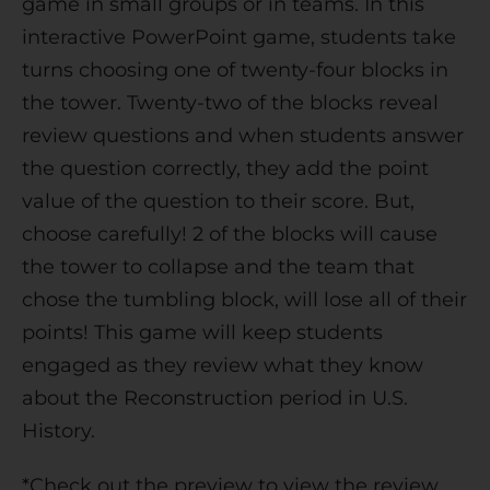
game in small groups or in teams. In this
e
interactive PowerPoint game, students take
:
turns choosing one of twenty-four blocks in
the tower. Twenty-two of the blocks reveal
review questions and when students answer
the question correctly, they add the point
value of the question to their score. But,
choose carefully! 2 of the blocks will cause
the tower to collapse and the team that
chose the tumbling block, will lose all of their
points! This game will keep students
engaged as they review what they know
about the Reconstruction period in U.S.
History.
*Check out the preview to view the review