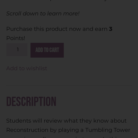
Scroll down to learn more!
Purchase this product now and earn
3
Points!
A
Add to cart
l
t
Add to wishlist
e
r
n
Description
a
t
Students will review what they know about
i
Reconstruction by playing a Tumbling Tower
v