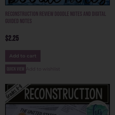
Reconstruction Review Doodle Notes and Digital
Guided Notes
$
2.25
Add to cart
Quick view
Add to wishlist