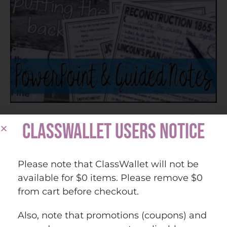
Reconstruction PowerPoint & Guided Notes (Print
CLASSWALLET USERS NOTICE
and Digital)
Please note that ClassWallet will not be
$
7.25
available for $0 items. Please remove $0
from cart before checkout.
Add to cart
Also, note that promotions (coupons) and