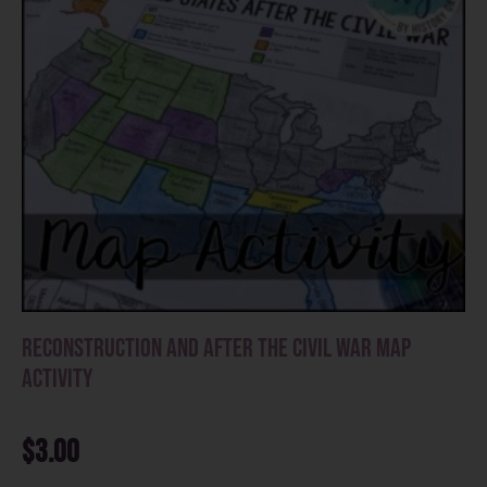
Reconstruction and After the Civil War Map
Activity
$
3.00