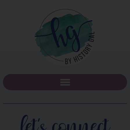
let's connect