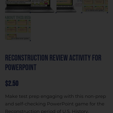
Reconstruction Review Activity for
PowerPoint
$
2.50
Make test prep engaging with this non-prep
and self-checking PowerPoint game for the
Reconstruction period of U.S. History.