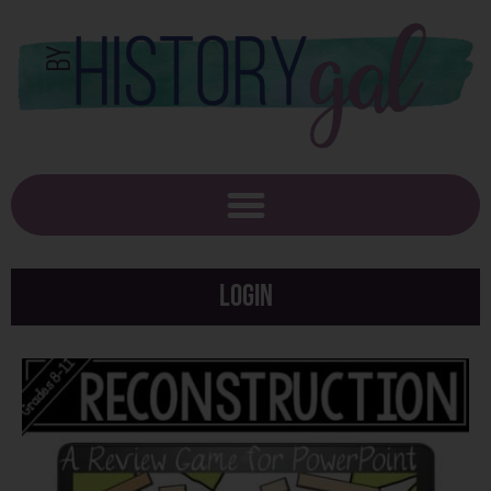
Login