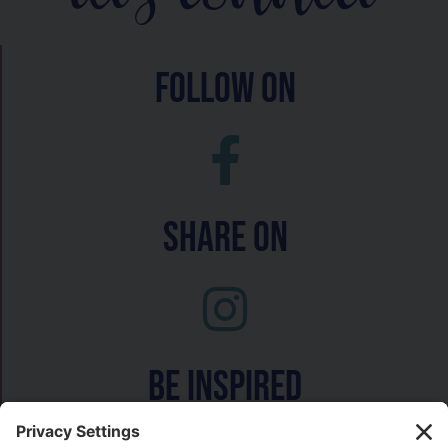
follow on
Share On
Be inspired