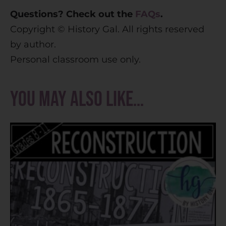
Questions? Check out the
FAQs
.
Copyright © History Gal. All rights reserved
by author.
Personal classroom use only.
You may also like…