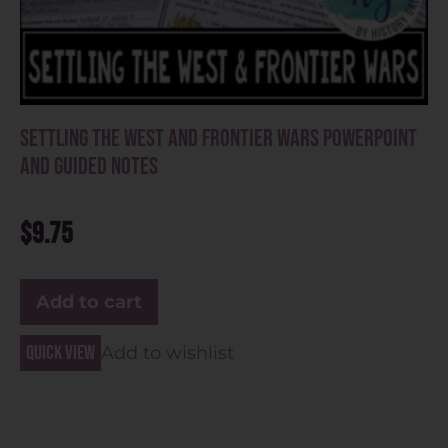
Settling the West and Frontier Wars PowerPoint
and Guided Notes
$
9.75
Add to cart
Quick view
Add to wishlist