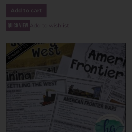
Add to cart
Quick view
Add to wishlist