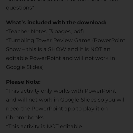
questions*
What’s included with the download:
*Teacher Notes (3 pages, pdf)
*Tumbling Tower Review Game (PowerPoint
Show – this is a SHOW and it is NOT an
editable PowerPoint and will not work in
Google Slides)
Please Note:
*This activity only works with PowerPoint
and will not work in Google Slides so you will
need the PowerPoint app to play it on
Chromebooks
*This activity is NOT editable