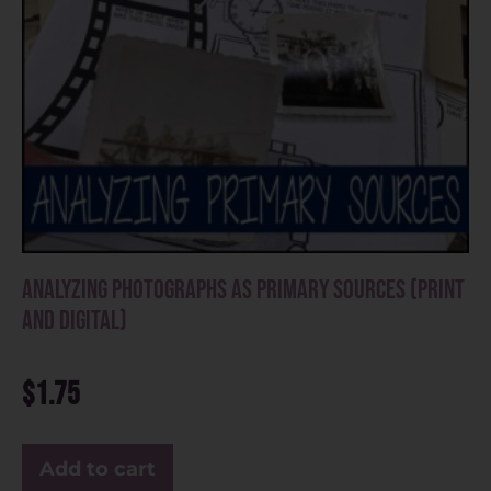
Analyzing Photographs as Primary Sources (Print
and Digital)
$
1.75
Add to cart