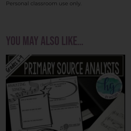
Personal classroom use only.
You may also like…