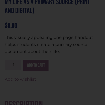
My Life as a Primary Source (Print
and Digital)
$
0.00
This visually appealing one page handout
helps students create a primary source
document about their life.
A
Add to cart
l
t
Add to wishlist
e
r
n
Description