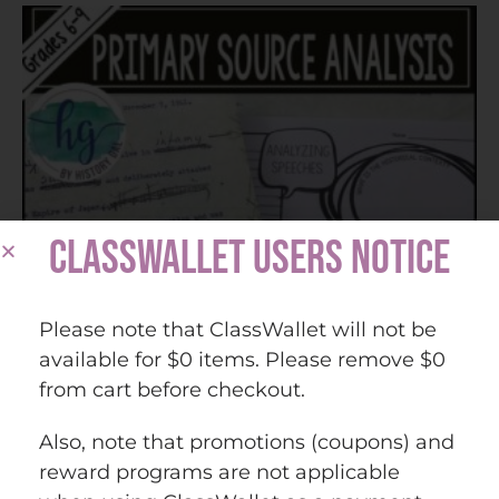
CLASSWALLET USERS NOTICE
Please note that ClassWallet will not be
available for $0 items. Please remove $0
from cart before checkout.
Also, note that promotions (coupons) and
reward programs are not applicable
Analyzing Speeches as Primary Sources (Print and