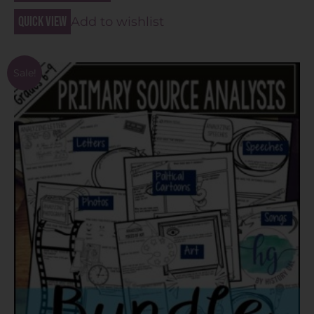
Quick view
Add to wishlist
Sale!