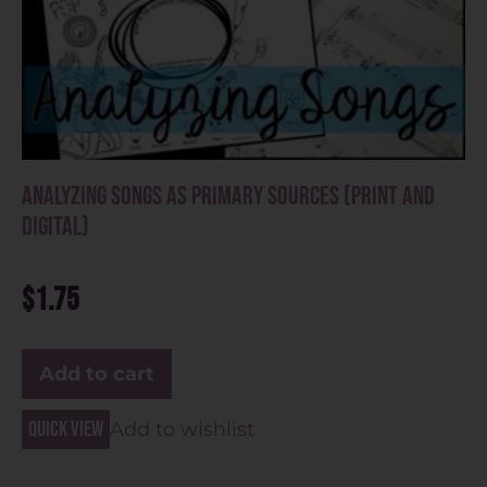
Analyzing Songs as Primary Sources (Print and
Digital)
$
1.75
Add to cart
Quick view
Add to wishlist