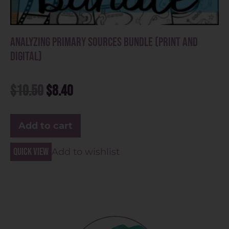
Analyzing Primary Sources Bundle (Print and
Digital)
$
10.50
$
8.40
Add to cart
Quick view
Add to wishlist