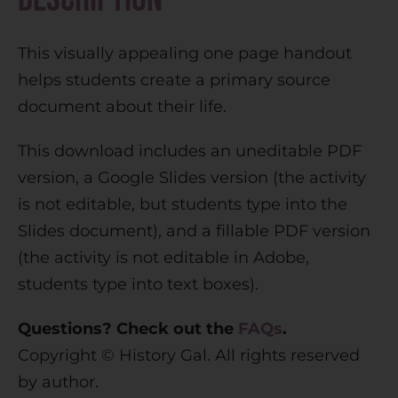
a
t
This visually appealing one page handout
i
helps students create a primary source
v
document about their life.
e
:
This download includes an uneditable PDF
version, a Google Slides version (the activity
is not editable, but students type into the
Slides document), and a fillable PDF version
(the activity is not editable in Adobe,
students type into text boxes).
Questions? Check out the
FAQs
.
Copyright © History Gal. All rights reserved
by author.