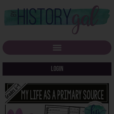
Login