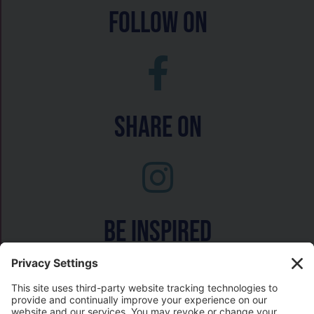
follow on
Share On
Be inspired