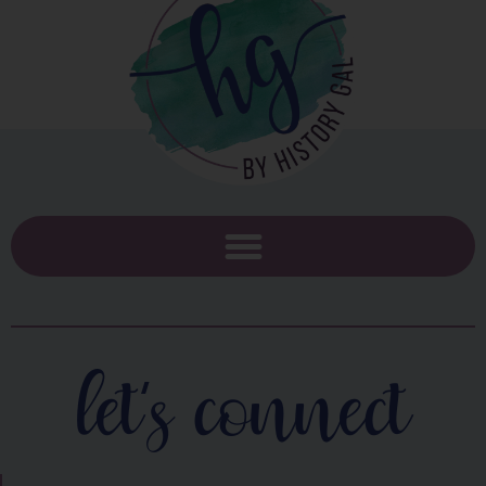
let's connect