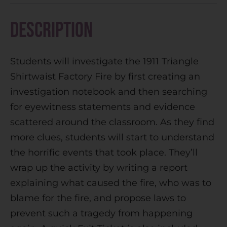
r
n
Description
a
t
Students will investigate the 1911 Triangle
i
Shirtwaist Factory Fire by first creating an
v
investigation notebook and then searching
e
for eyewitness statements and evidence
:
scattered around the classroom. As they find
more clues, students will start to understand
the horrific events that took place. They’ll
wrap up the activity by writing a report
explaining what caused the fire, who was to
blame for the fire, and propose laws to
prevent such a tragedy from happening