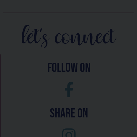
let's connect
follow on
Share On