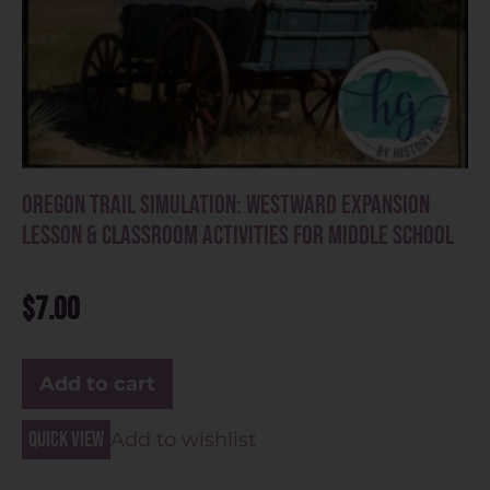
Oregon Trail Simulation: Westward Expansion
Lesson & Classroom Activities for Middle School
$
7.00
Add to cart
Quick view
Add to wishlist