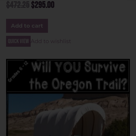
$
472.25
$
295.00
Add to cart
Quick view
Add to wishlist