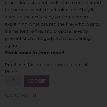
more clues, students will start to understand
the horrific events that took place. They’ll
wrap up the activity by writing a report
explaining what caused the fire, who was to
blame for the fire, and propose laws to
prevent such a tragedy from happening
again.
Scroll down to learn more!
Purchase this product now and earn
4
Points!
A
Add to cart
l
t
Add to wishlist
e