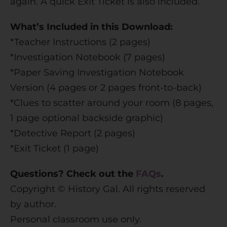
again. A quick Exit Ticket is also included.
What’s Included in this Download:
*Teacher Instructions (2 pages)
*Investigation Notebook (7 pages)
*Paper Saving Investigation Notebook
Version (4 pages or 2 pages front-to-back)
*Clues to scatter around your room (8 pages,
1 page optional backside graphic)
*Detective Report (2 pages)
*Exit Ticket (1 page)
Questions? Check out the
FAQs
.
Copyright © History Gal. All rights reserved
by author.
Personal classroom use only.