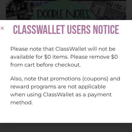
CLASSWALLET USERS NOTICE
Please note that ClassWallet will not be
available for $0 items. Please remove $0
from cart before checkout.
Also, note that promotions (coupons) and
reward programs are not applicable
when using ClassWallet as a payment
method.
U.S. History from 1877 (American 2) Bundle