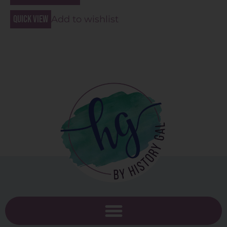
Quick view
Add to wishlist