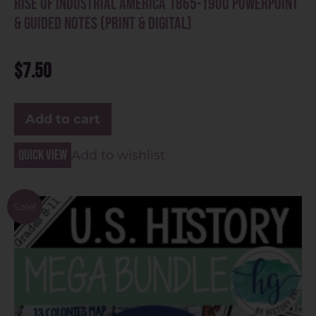
Rise of Industrial America 1865-1900 PowerPoint
& Guided Notes (Print & Digital)
$
7.50
Add to cart
Quick view
Add to wishlist
Sale!