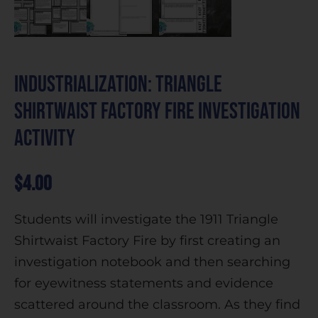
Industrialization: Triangle
Shirtwaist Factory Fire Investigation
Activity
$
4.00
Students will investigate the 1911 Triangle
Shirtwaist Factory Fire by first creating an
investigation notebook and then searching
for eyewitness statements and evidence
scattered around the classroom. As they find