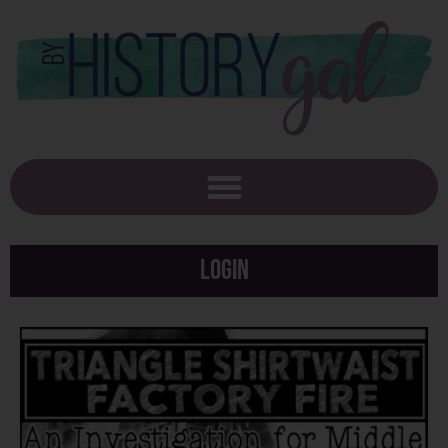
Login