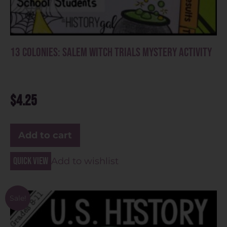
13 Colonies: Salem Witch Trials Mystery Activity
$
4.25
Add to cart
Quick view
Add to wishlist
Sale!