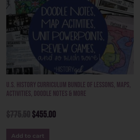
U.S. History Curriculum Bundle of Lessons, Maps,
Activities, Doodle Notes & More
$
775.50
$
455.00
Add to cart