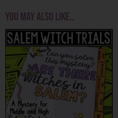
You may also like…