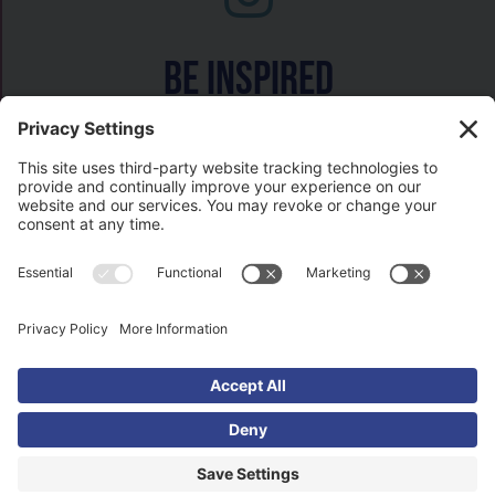
Be inspired
Watch on
COPYRIGHT © 2026- HISTORY GAL