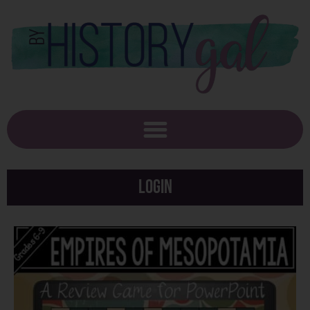
Login