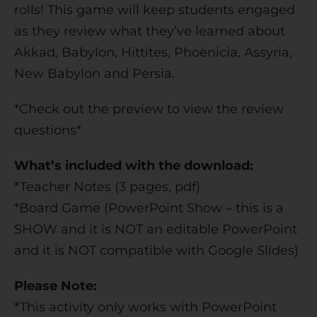
rolls! This game will keep students engaged
as they review what they’ve learned about
Akkad, Babylon, Hittites, Phoenicia, Assyria,
New Babylon and Persia.
*Check out the preview to view the review
questions*
What’s included with the download:
*Teacher Notes (3 pages, pdf)
*Board Game (PowerPoint Show – this is a
SHOW and it is NOT an editable PowerPoint
and it is NOT compatible with Google Slides)
Please Note:
*This activity only works with PowerPoint