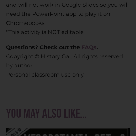
and will not work in Google Slides so you will
need the PowerPoint app to play it on
Chromebooks
*This activity is NOT editable
Questions? Check out the
FAQs
.
Copyright © History Gal. All rights reserved
by author.
Personal classroom use only.
You may also like…