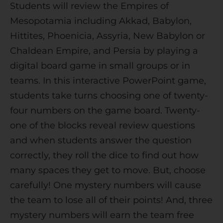
Students will review the Empires of
i
Mesopotamia including Akkad, Babylon,
v
Hittites, Phoenicia, Assyria, New Babylon or
e
Chaldean Empire, and Persia by playing a
:
digital board game in small groups or in
teams. In this interactive PowerPoint game,
students take turns choosing one of twenty-
four numbers on the game board. Twenty-
one of the blocks reveal review questions
and when students answer the question
correctly, they roll the dice to find out how
many spaces they get to move. But, choose
carefully! One mystery numbers will cause
the team to lose all of their points! And, three
mystery numbers will earn the team free