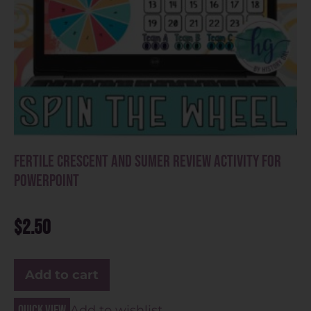
Fertile Crescent and Sumer Review Activity for
PowerPoint
$
2.50
Add to cart
Quick view
Add to wishlist