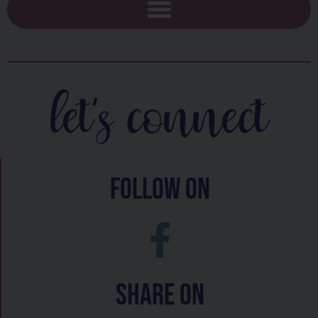
let's connect
follow on
Share On