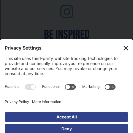
Be inspired
Watch on
COPYRIGHT © 2026- HISTORY GAL