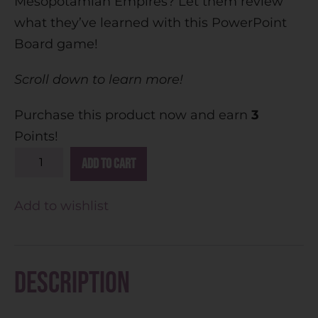
Mesopotamian Empires? Let them review
what they’ve learned with this PowerPoint
Board game!
Scroll down to learn more!
Purchase this product now and earn
3
Points!
A
Add to cart
l
t
Add to wishlist
e
r
n
Description
a
t