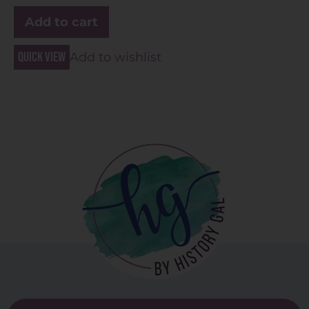
Add to cart
Quick view
Add to wishlist