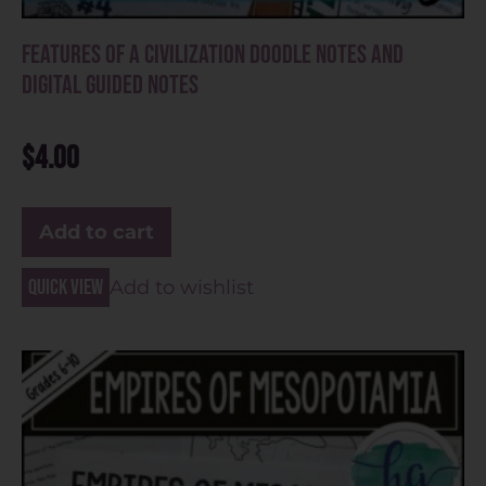
Features of a Civilization Doodle Notes and
Digital Guided Notes
$
4.00
Add to cart
Quick view
Add to wishlist