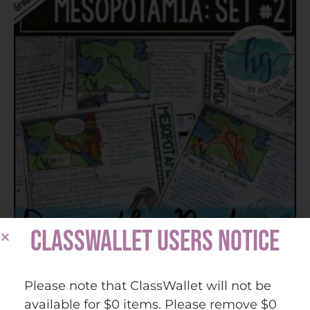
CLASSWALLET USERS NOTICE
Mesopotamia Doodle Notes Set 2 for Akkad,
Please note that ClassWallet will not be
Babylon, Hittites, Phoenicia, Assyria
available for $0 items. Please remove $0