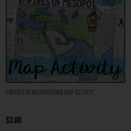
Empires of Mesopotamia Map Activity
$
3.00