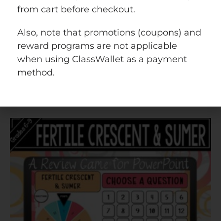
from cart before checkout.
$
4.25
Also, note that promotions (coupons) and
reward programs are not applicable
when using ClassWallet as a payment
Add to cart
method.
Quick view
Add to wishlist