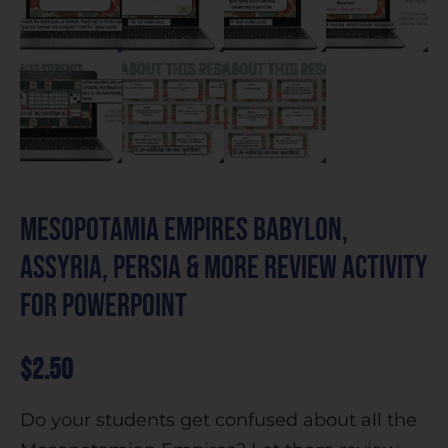
Mesopotamia Empires Babylon,
Assyria, Persia & more Review Activity
for PowerPoint
$
2.50
Do your students get confused about all the