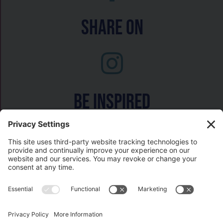
Share On
Be inspired
Watch on