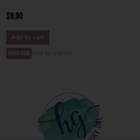
$
9.00
Add to cart
Quick view
Add to wishlist