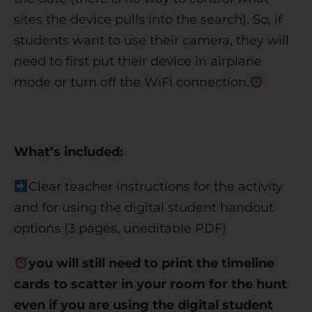
sites the device pulls into the search). So, if
students want to use their camera, they will
need to first put their device in airplane
mode or turn off the WiFi connection.
What’s included:
Clear teacher instructions for the activity
and for using the digital student handout
options (3 pages, uneditable PDF)
you will still need to print the timeline
cards to scatter in your room for the hunt
even if you are using the digital student