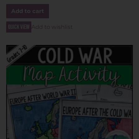
Add to cart
Quick view
Add to wishlist