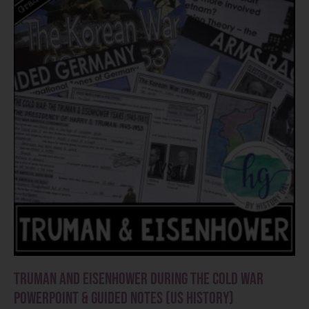
Truman and Eisenhower during the Cold War
PowerPoint & Guided Notes (US History)