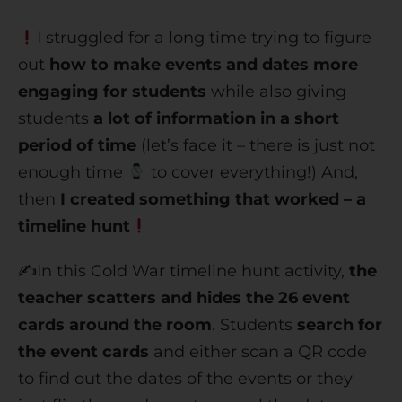
I struggled for a long time trying to figure
out
how to make events and dates more
engaging for students
while also giving
students
a lot of information in a short
period of time
(let’s face it – there is just not
enough time
to cover everything!) And,
then
I created something that worked – a
timeline hunt
✍️In this Cold War timeline hunt activity,
the
teacher scatters and hides the 26 event
cards around the room
. Students
search for
the event cards
and either scan a QR code
to find out the dates of the events or they