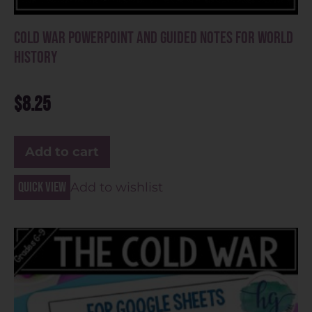
Cold War PowerPoint and Guided Notes for World
History
$
8.25
Add to cart
Quick view
Add to wishlist