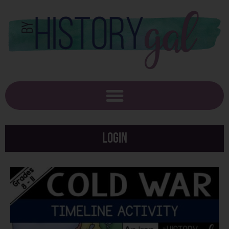
Login