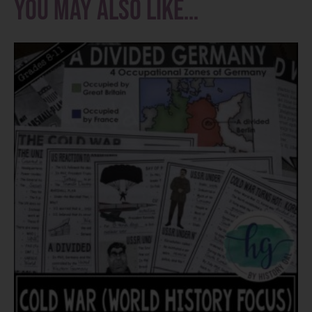
You may also like…