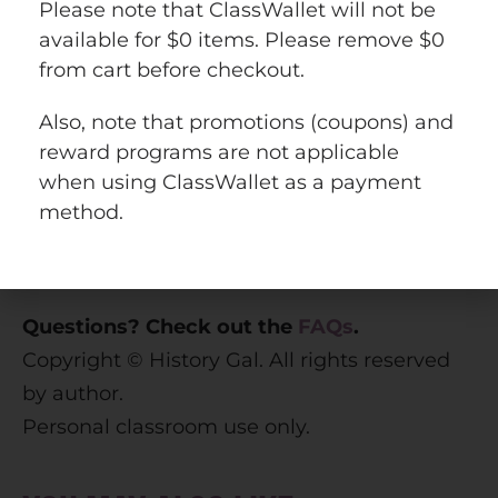
Please note that ClassWallet will not be
available for $0 items. Please remove $0
from cart before checkout.
This resource is included in the following
Also, note that promotions (coupons) and
larger bundles
reward programs are not applicable
U.S. History 1877 to Present Bundle
when using ClassWallet as a payment
U.S. History Mega Bundle: Exploration to
method.
Present
World History Curriculum Bundle
Questions? Check out the
FAQs
.
Copyright © History Gal. All rights reserved
by author.
Personal classroom use only.