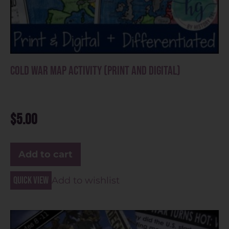
Cold War Map Activity (Print and Digital)
$
5.00
Add to cart
Quick view
Add to wishlist