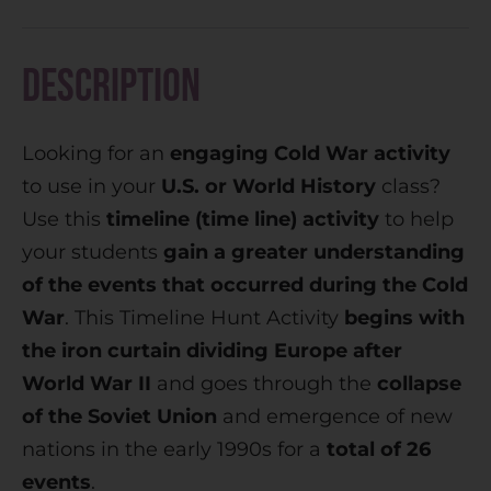
r
n
Description
a
t
Looking for an
engaging Cold War activity
i
to use in your
U.S. or World History
class?
v
Use this
timeline (time line) activity
to help
e
your students
gain a greater understanding
:
of the events that occurred during the Cold
War
. This Timeline Hunt Activity
begins with
the iron curtain dividing Europe after
World War II
and goes through the
collapse
of the Soviet Union
and emergence of new
nations in the early 1990s for a
total of 26
events
.