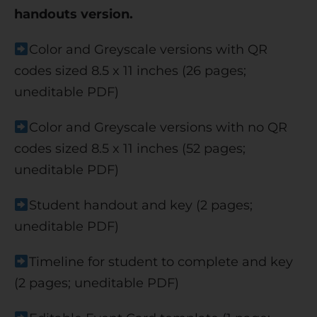
handouts version.
Color and Greyscale versions with QR
codes sized 8.5 x 11 inches (26 pages;
uneditable PDF)
Color and Greyscale versions with no QR
codes sized 8.5 x 11 inches (52 pages;
uneditable PDF)
Student handout and key (2 pages;
uneditable PDF)
Timeline for student to complete and key
(2 pages; uneditable PDF)