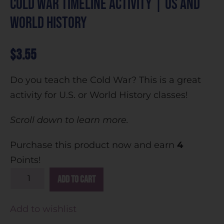
Cold War Timeline Activity | US and
World History
$
3.55
Do you teach the Cold War? This is a great
activity for U.S. or World History classes!
Scroll down to learn more.
Purchase this product now and earn
4
Points!
A
Add to cart
l
t
Add to wishlist
e