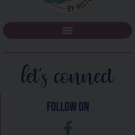
let's connect
follow on