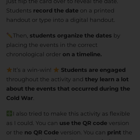
just flip the card over to reveal the date.
Students
record the date
on a printed
handout or type into a digital handout.
Then,
students organize the dates
by
placing the events in the correct
chronological order
on a timeline.
It’s a win-win!
Students are engaged
throughout the activity and
they learn a lot
about the events that occurred during the
Cold War
.
I also tried to make this activity as flexible
as I could. You can
use the QR code
version
or the
no QR Code
version. You can
print
the