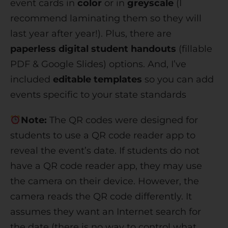
event cards in
color
or in
greyscale
(I
recommend laminating them so they will
last year after year!). Plus, there are
paperless digital student handouts
(fillable
PDF & Google Slides) options. And, I’ve
included
editable templates
so you can add
events specific to your state standards
Note:
The QR codes were designed for
students to use a QR code reader app to
reveal the event’s date. If students do not
have a QR code reader app, they may use
the camera on their device. However, the
camera reads the QR code differently. It
assumes they want an Internet search for
the date (there is no way to control what