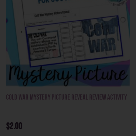
Cold War Mystery Picture Reveal Review Activity
$
2.00