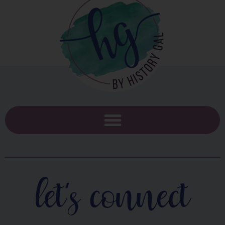
let's connect