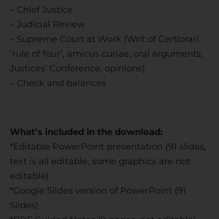
– Chief Justice
– Judicial Review
– Supreme Court at Work (Writ of Certiorari,
‘rule of four’, amicus curiae, oral arguments,
Justices’ Conference, opinions)
– Check and balances
What’s included in the download:
*Editable PowerPoint presentation (91 slides,
text is all editable, some graphics are not
editable)
*Google Slides version of PowerPoint (91
Slides)