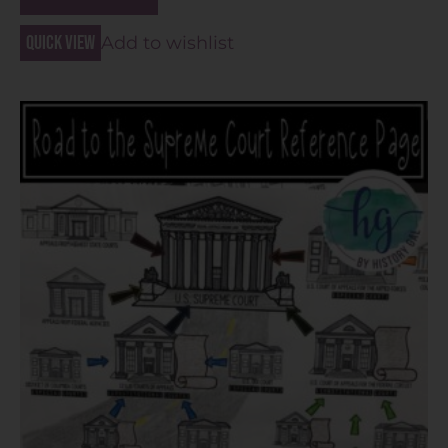
Quick view
Add to wishlist