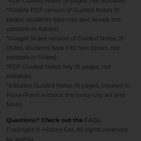
*PDF Guided Notes (9 pages, not editable)
*Fillable PDF version of Guided Notes (9
pages, students type into text boxes, not
editable in Adobe)
*Google Slides version of Guided Notes (9
slides, students type into text boxes, not
editable in Slides)
*PDF Guided Notes key (9 pages, not
editable)
*Editable Guided Notes (9 pages, created in
PowerPoint without the fancy clip art and
fonts)
Questions? Check out the
FAQs
.
Copyright © History Gal. All rights reserved
by author.