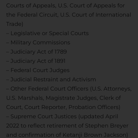
Courts of Appeals, U.S. Court of Appeals for
the Federal Circuit, U.S. Court of International
Trade)
– Legislative or Special Courts
– Military Commissions
– Judiciary Act of 1789
– Judiciary Act of 1891
– Federal Court Judges
– Judicial Restraint and Activism
– Other Federal Court Officers (U.S. Attorneys,
U.S. Marshals, Magistrate Judges, Clerk of
Court, Court Reporter, Probation Officers)
– Supreme Court Justices (updated April
2022 to reflect retirement of Stephen Breyer
and confirmation of Ketanji Brown Jackson)