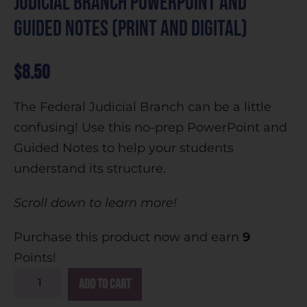
Judicial Branch PowerPoint and
Guided Notes (Print and Digital)
$
8.50
The Federal Judicial Branch can be a little
confusing! Use this no-prep PowerPoint and
Guided Notes to help your students
understand its structure.
Scroll down to learn more!
Purchase this product now and earn
9
Points!
A
Add to cart
l