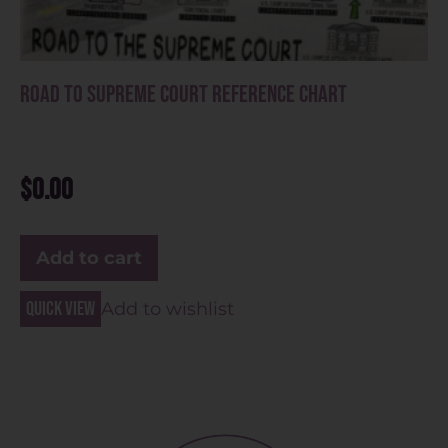
Road to Supreme Court Reference Chart
$
0.00
Add to cart
Quick view
Add to wishlist