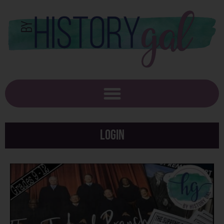
Login