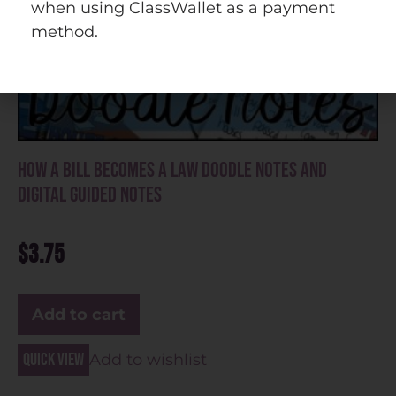
when using ClassWallet as a payment
method.
How a Bill Becomes a Law Doodle Notes and
Digital Guided Notes
$
3.75
Add to cart
Quick view
Add to wishlist