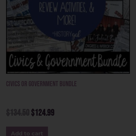
Civics or Government Bundle
$
134.50
$
124.99
Add to cart