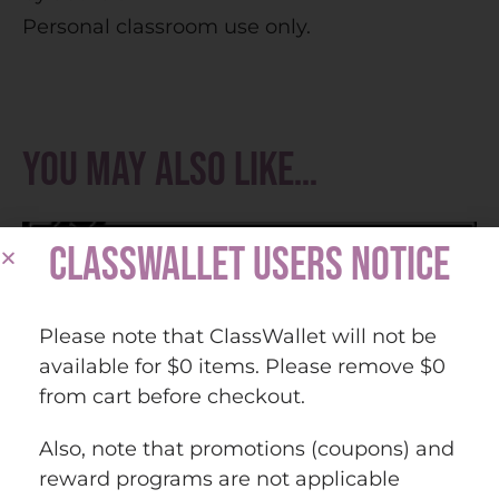
Personal classroom use only.
You may also like…
CLASSWALLET USERS NOTICE
Please note that ClassWallet will not be
available for $0 items. Please remove $0
from cart before checkout.
Also, note that promotions (coupons) and
reward programs are not applicable