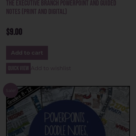
The Executive Branch PowerPoint and Guided
Notes (Print and Digital)
$
9.00
Add to cart
Quick view
Add to wishlist
Sale!