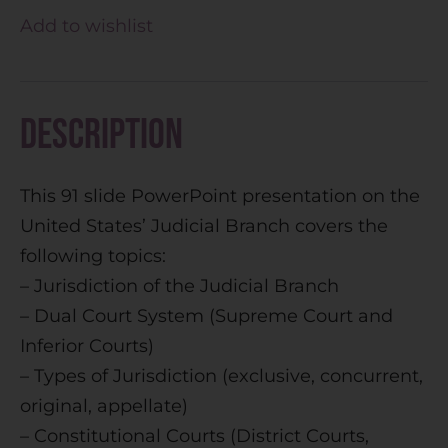
t
Add to wishlist
e
r
n
Description
a
t
This 91 slide PowerPoint presentation on the
i
United States’ Judicial Branch covers the
v
following topics:
e
– Jurisdiction of the Judicial Branch
:
– Dual Court System (Supreme Court and
Inferior Courts)
– Types of Jurisdiction (exclusive, concurrent,
original, appellate)
– Constitutional Courts (District Courts,