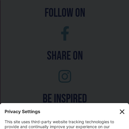
follow on
Share On
Be inspired