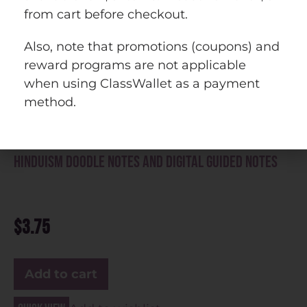
from cart before checkout.
Also, note that promotions (coupons) and
reward programs are not applicable
when using ClassWallet as a payment
method.
Hinduism Doodle Notes and Digital Guided Notes
$
3.75
Add to cart