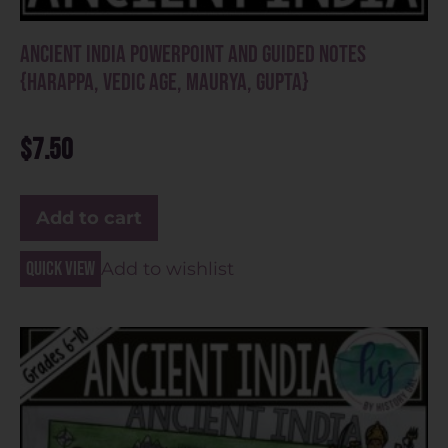
Ancient India PowerPoint and Guided Notes
{Harappa, Vedic Age, Maurya, Gupta}
$
7.50
Add to cart
Quick view
Add to wishlist