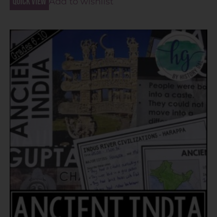
Quick view
Add to wishlist