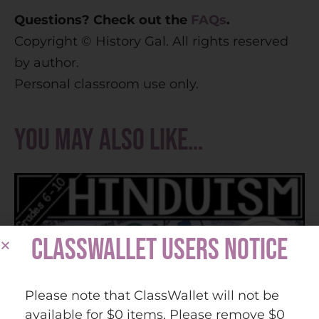
Questions? Check out the
FAQs
.
Copyright © History Gal. All rights reserved
by author.
Personal classroom use only.
You may also like…
CLASSWALLET USERS NOTICE
Please note that ClassWallet will not be
available for $0 items. Please remove $0