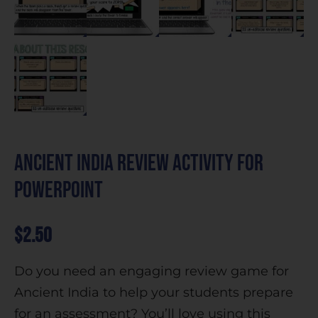
Ancient India Review Activity for
PowerPoint
$
2.50
Do you need an engaging review game for
Ancient India to help your students prepare
for an assessment? You’ll love using this