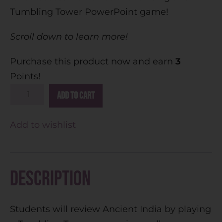
Tumbling Tower PowerPoint game!
Scroll down to learn more!
Purchase this product now and earn
3
Points!
A
Add to cart
l
t
Add to wishlist
e
r
n
Description
a
t
Students will review Ancient India by playing
i