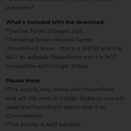
questions*
What’s included with the download:
*Teacher Notes (3 pages, pdf)
*Tumbling Towers Review Game
(PowerPoint Show – this is a SHOW and it is
NOT an editable PowerPoint and it is NOT
compatible with Google Slides)
Please Note:
*This activity only works with PowerPoint
and will not work in Google Slides so you will
need the PowerPoint app to play it on
Chromebooks
*This activity is NOT editable