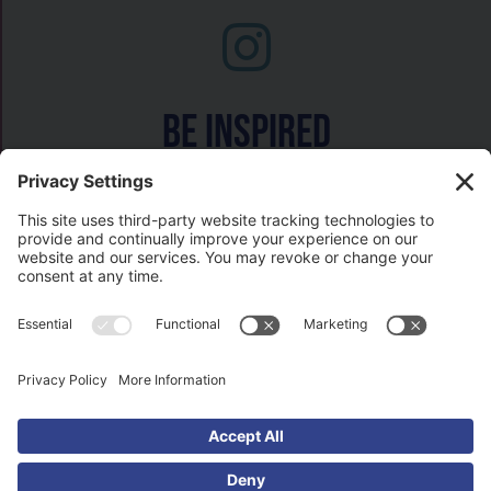
Be inspired
Watch on
COPYRIGHT © 2026- HISTORY GAL