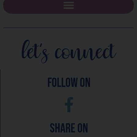
let's connect
follow on
Share On