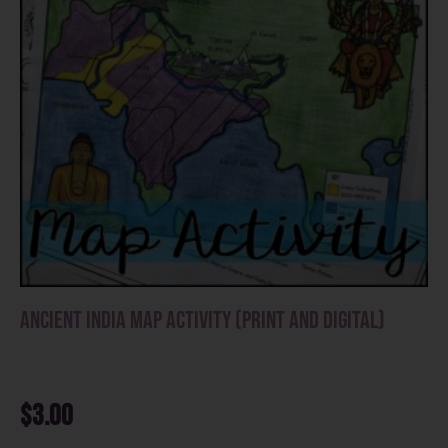
Ancient India Map Activity (Print and Digital)
$
3.00