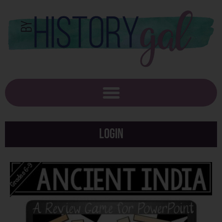
Login