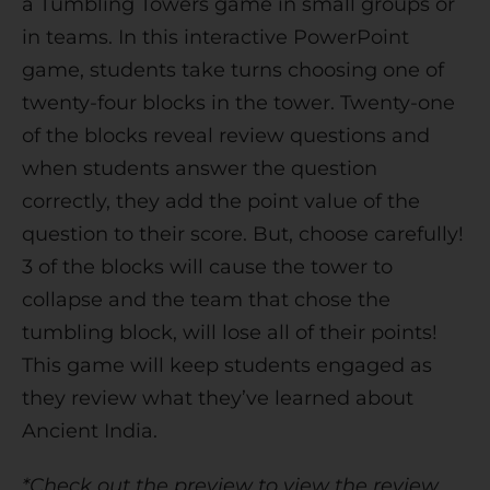
a Tumbling Towers game in small groups or
v
in teams. In this interactive PowerPoint
e
game, students take turns choosing one of
:
twenty-four blocks in the tower. Twenty-one
of the blocks reveal review questions and
when students answer the question
correctly, they add the point value of the
question to their score. But, choose carefully!
3 of the blocks will cause the tower to
collapse and the team that chose the
tumbling block, will lose all of their points!
This game will keep students engaged as
they review what they’ve learned about
Ancient India.
*Check out the preview to view the review