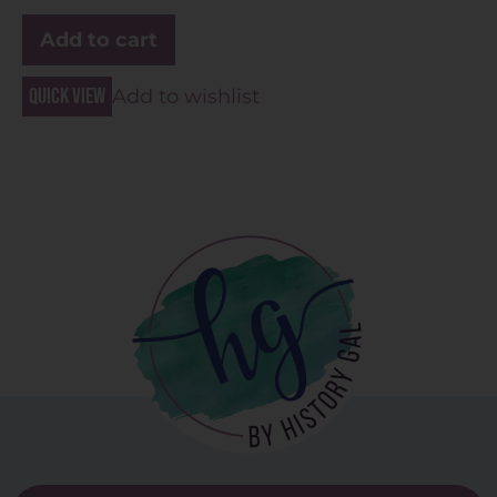
Add to cart
Quick view
Add to wishlist