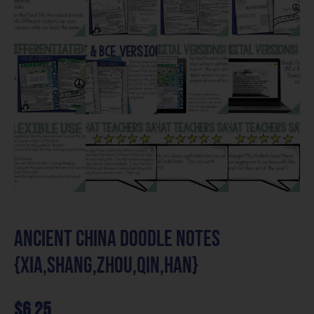
Ancient China Doodle Notes
{Xia,Shang,Zhou,Qin,Han}
$
6.25