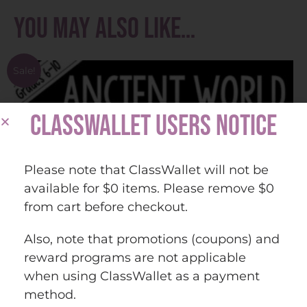
You may also like…
Sale!
CLASSWALLET USERS NOTICE
Please note that ClassWallet will not be
available for $0 items. Please remove $0
from cart before checkout.
Also, note that promotions (coupons) and
reward programs are not applicable
when using ClassWallet as a payment
method.