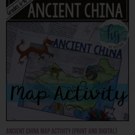
Ancient China Map Activity (Print and Digital)