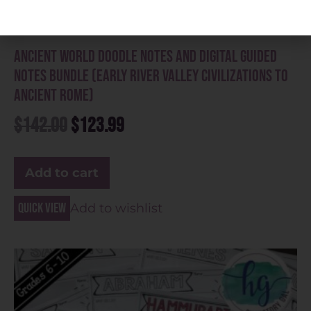
Ancient World Doodle Notes and Digital Guided
Notes Bundle (Early River Valley Civilizations to
Ancient Rome)
$
142.00
$
123.99
Add to cart
Quick view
Add to wishlist