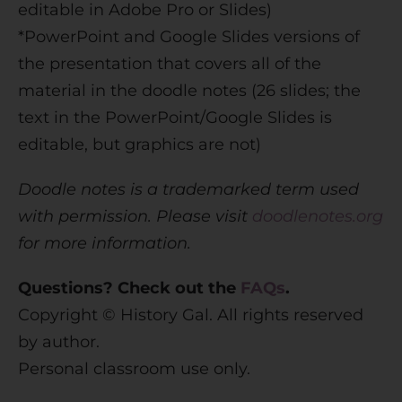
editable in Adobe Pro or Slides)
*PowerPoint and Google Slides versions of
the presentation that covers all of the
material in the doodle notes (26 slides; the
text in the PowerPoint/Google Slides is
editable, but graphics are not)
Doodle notes is a trademarked term used
with permission. Please visit
doodlenotes.org
for more information.
Questions? Check out the
FAQs
.
Copyright © History Gal. All rights reserved
by author.
Personal classroom use only.