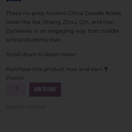
These no-prep Ancient China Doodle Notes
cover the Xia, Shang, Zhou, Qin, and Han
Dynasties in an engaging way that middle
school students love.
Scroll down to learn more!
Purchase this product now and earn
7
Points!
A
Add to cart
l
t
Add to wishlist
e
r
n