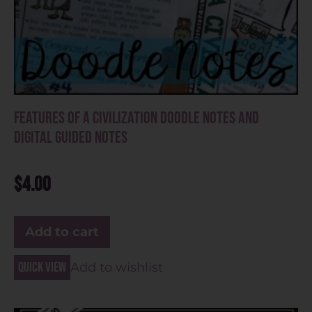
Features of a Civilization Doodle Notes and
Digital Guided Notes
$
4.00
Add to cart
Quick view
Add to wishlist