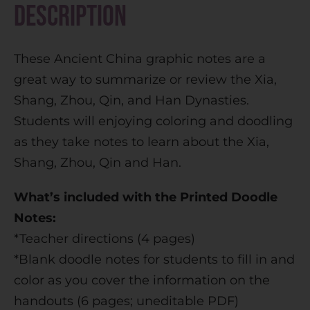
Description
a
t
These Ancient China graphic notes are a
i
great way to summarize or review the Xia,
v
Shang, Zhou, Qin, and Han Dynasties.
e
Students will enjoying coloring and doodling
:
as they take notes to learn about the Xia,
Shang, Zhou, Qin and Han.
What’s included with the Printed Doodle
Notes:
*Teacher directions (4 pages)
*Blank doodle notes for students to fill in and
color as you cover the information on the
handouts (6 pages; uneditable PDF)