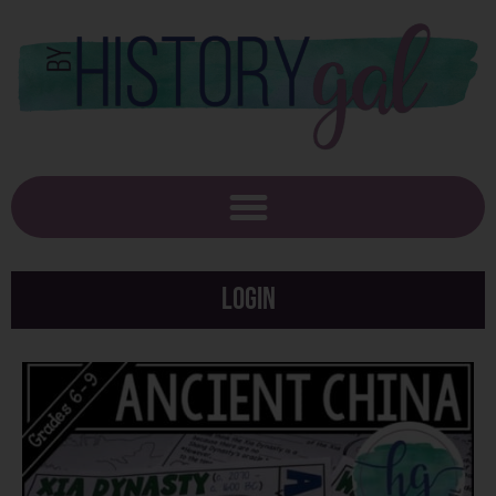
Login