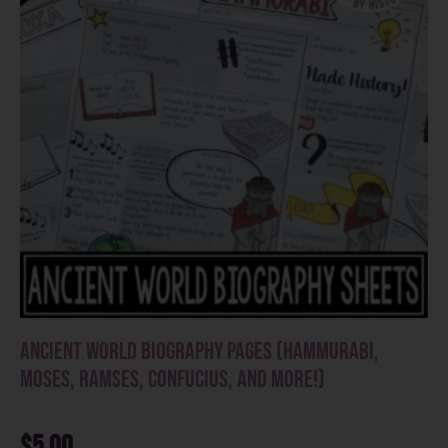
Ancient World Biography Pages (Hammurabi,
Moses, Ramses, Confucius, and more!)
$
5.00