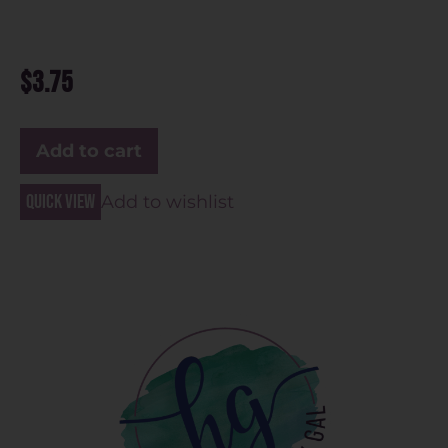
$
3.75
Add to cart
Quick view
Add to wishlist