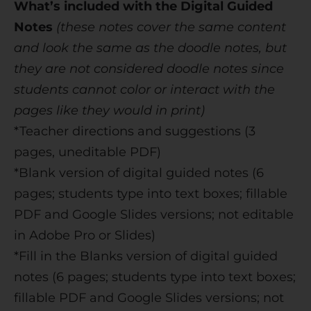
What’s included with the Digital Guided
Notes
(these notes cover the same content
and look the same as the doodle notes, but
they are not considered doodle notes since
students cannot color or interact with the
pages like they would in print)
*Teacher directions and suggestions (3
pages, uneditable PDF)
*Blank version of digital guided notes (6
pages; students type into text boxes; fillable
PDF and Google Slides versions; not editable
in Adobe Pro or Slides)
*Fill in the Blanks version of digital guided
notes (6 pages; students type into text boxes;
fillable PDF and Google Slides versions; not