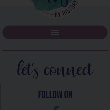
let's connect
follow on