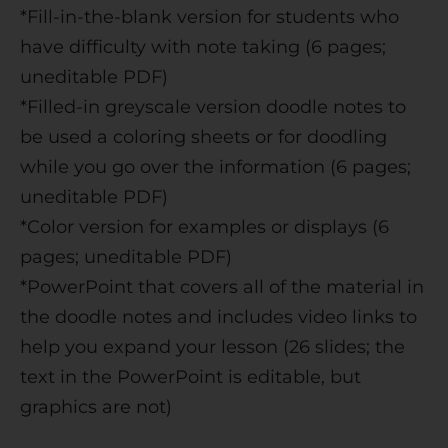
*Fill-in-the-blank version for students who
have difficulty with note taking (6 pages;
uneditable PDF)
*Filled-in greyscale version doodle notes to
be used a coloring sheets or for doodling
while you go over the information (6 pages;
uneditable PDF)
*Color version for examples or displays (6
pages; uneditable PDF)
*PowerPoint that covers all of the material in
the doodle notes and includes video links to
help you expand your lesson (26 slides; the
text in the PowerPoint is editable, but
graphics are not)