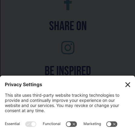
Share On
Be inspired
Watch on