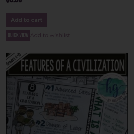
Add to cart
Quick view
Add to wishlist