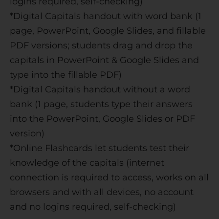
logins required, self-checking)
*Digital Capitals handout with word bank (1
page, PowerPoint, Google Slides, and fillable
PDF versions; students drag and drop the
capitals in PowerPoint & Google Slides and
type into the fillable PDF)
*Digital Capitals handout without a word
bank (1 page, students type their answers
into the PowerPoint, Google Slides or PDF
version)
*Online Flashcards let students test their
knowledge of the capitals (internet
connection is required to access, works on all
browsers and with all devices, no account
and no logins required, self-checking)