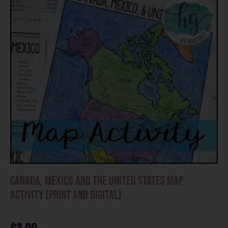
Canada, Mexico and the United States Map
Activity (Print and Digital)