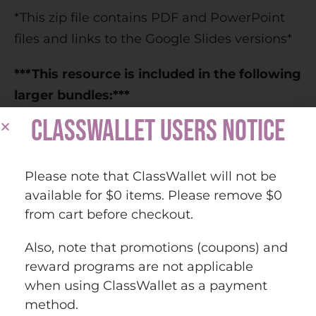
*This zip file contains PDF and PowerPoint
files and links to the Google Slides versions*
***This resource is included in the following
larger bundles:***
CLASSWALLET USERS NOTICE
Europe Countries and Capitals Map Activity
Bundle (Print and Digital)
Countries and Capitals of the World Map
Please note that ClassWallet will not be
Activity Bundle (Print and Digital)
available for $0 items. Please remove $0
from cart before checkout.
Questions? Check out the
FAQs
.
Also, note that promotions (coupons) and
Copyright © History Gal. All rights reserved
reward programs are not applicable
by author.
when using ClassWallet as a payment
Personal classroom use only.
method.