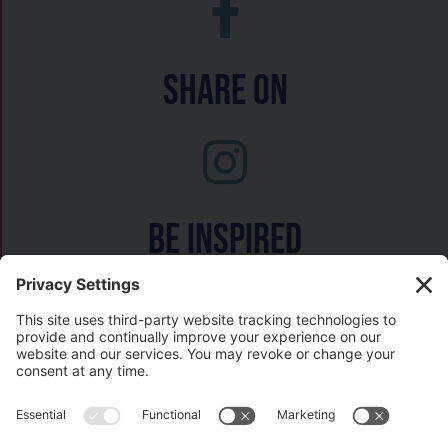
Share On
Be inspired
Watch on