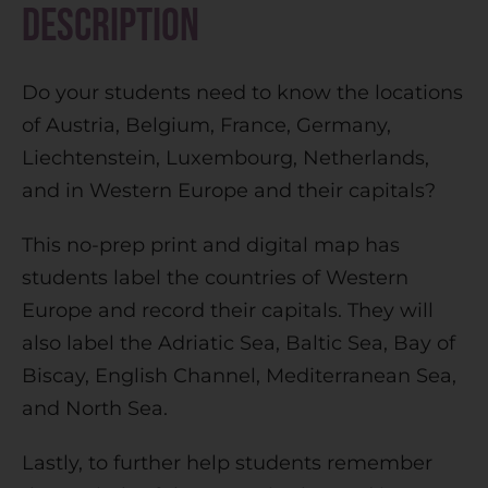
Description
a
t
Do your students need to know the locations
i
of Austria, Belgium, France, Germany,
v
Liechtenstein, Luxembourg, Netherlands,
e
and in Western Europe and their capitals?
:
This no-prep print and digital map has
students label the countries of Western
Europe and record their capitals. They will
also label the Adriatic Sea, Baltic Sea, Bay of
Biscay, English Channel, Mediterranean Sea,
and North Sea.
Lastly, to further help students remember