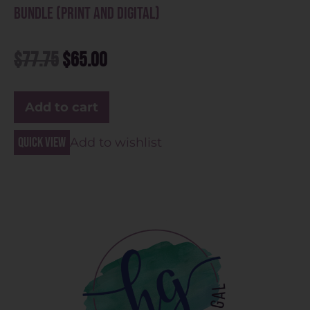
Bundle (Print and Digital)
$
77.75
$
65.00
Add to cart
Quick view
Add to wishlist