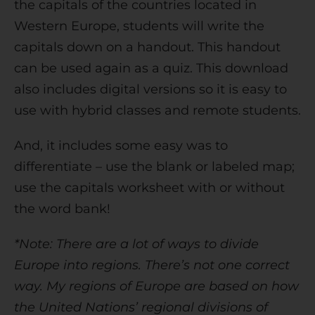
the capitals of the countries located in
Western Europe, students will write the
capitals down on a handout. This handout
can be used again as a quiz. This download
also includes digital versions so it is easy to
use with hybrid classes and remote students.
And, it includes some easy was to
differentiate – use the blank or labeled map;
use the capitals worksheet with or without
the word bank!
*Note: There are a lot of ways to divide
Europe into regions. There’s not one correct
way. My regions of Europe are based on how
the United Nations’ regional divisions of