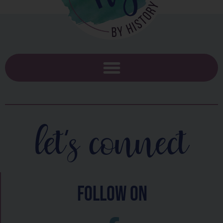
let's connect
follow on