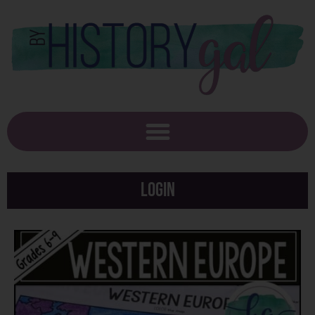
Login