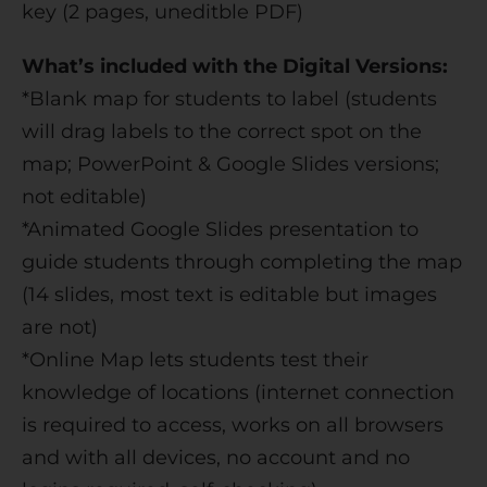
key (2 pages, uneditble PDF)
What’s included with the Digital Versions:
*Blank map for students to label (students
will drag labels to the correct spot on the
map; PowerPoint & Google Slides versions;
not editable)
*Animated Google Slides presentation to
guide students through completing the map
(14 slides, most text is editable but images
are not)
*Online Map lets students test their
knowledge of locations (internet connection
is required to access, works on all browsers
and with all devices, no account and no