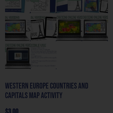
Western Europe Countries and
Capitals Map Activity
$
3.00