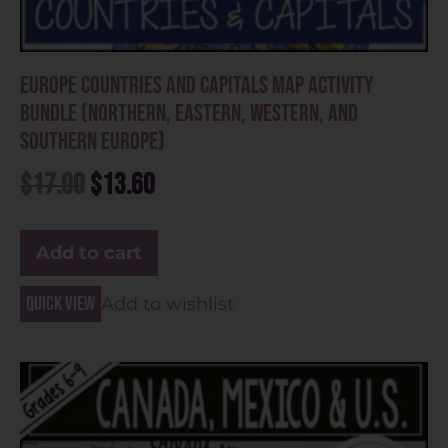
Europe Countries and Capitals Map Activity
Bundle (Northern, Eastern, Western, and
Southern Europe)
$
17.00
$
13.60
Add to cart
Quick view
Add to wishlist