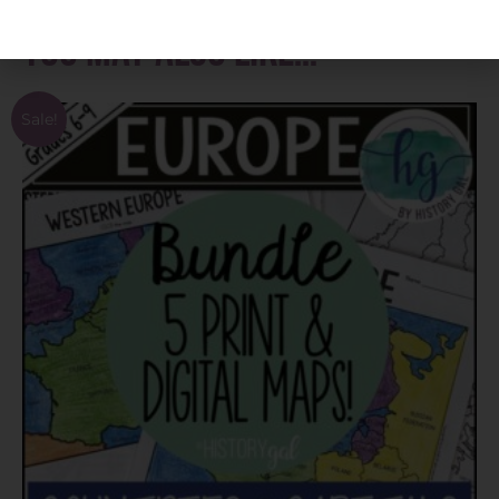
You may also like…
Sale!