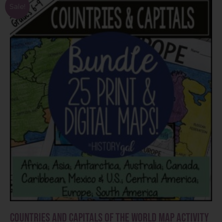
Sale!
Countries and Capitals of the World Map Activity