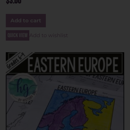
$
3.00
Add to cart
Quick view
Add to wishlist