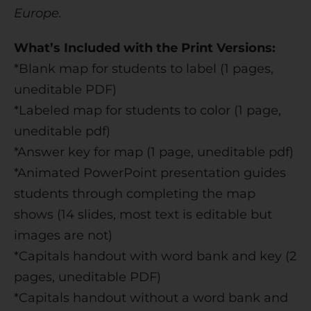
Europe.
What’s Included with the Print Versions:
*Blank map for students to label (1 pages,
uneditable PDF)
*Labeled map for students to color (1 page,
uneditable pdf)
*Answer key for map (1 page, uneditable pdf)
*Animated PowerPoint presentation guides
students through completing the map
shows (14 slides, most text is editable but
images are not)
*Capitals handout with word bank and key (2
pages, uneditable PDF)
*Capitals handout without a word bank and