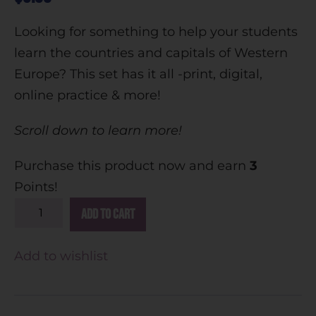
Looking for something to help your students
learn the countries and capitals of Western
Europe? This set has it all -print, digital,
online practice & more!
Scroll down to learn more!
Purchase this product now and earn
3
Points!
A
Add to cart
l
t
Add to wishlist
e
r
n