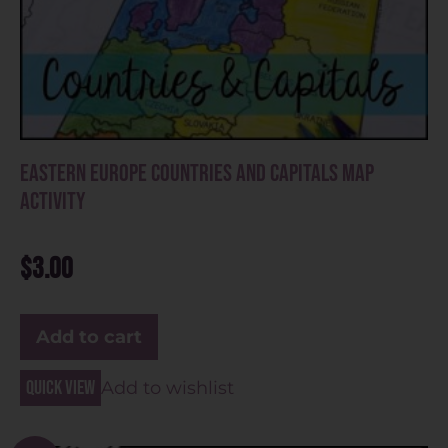
Eastern Europe Countries and Capitals Map
Activity
$
3.00
Add to cart
Quick view
Add to wishlist