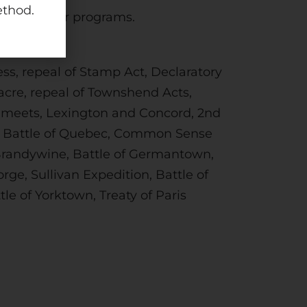
ethod.
open in other programs.
ss, repeal of Stamp Act, Declaratory
acre, repeal of Townshend Acts,
ss meets, Lexington and Concord, 2nd
on, Battle of Quebec, Common Sense
f Brandywine, Battle of Germantown,
rge, Sullivan Expedition, Battle of
le of Yorktown, Treaty of Paris