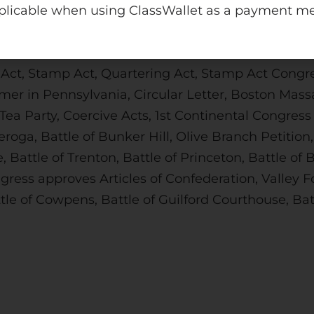
plicable when using ClassWallet as a payment m
int files. The PDFs are not editable and will not 
 Act, Stamp Act, Quartering Act, Stamp Act Congre
mer in Pennsylvania, Circular Letter, Boston Mass
 Tea Party, Coercive Acts, 1st Continental Congre
eroga, Battle of Bunker Hill, Olive Branch Petiti
 Battle of Trenton, Battle of Princeton, Battle o
ress approves Articles of Confederation, Valley Fo
le of Cowpens, Battle of Guilford Courthouse, Batt