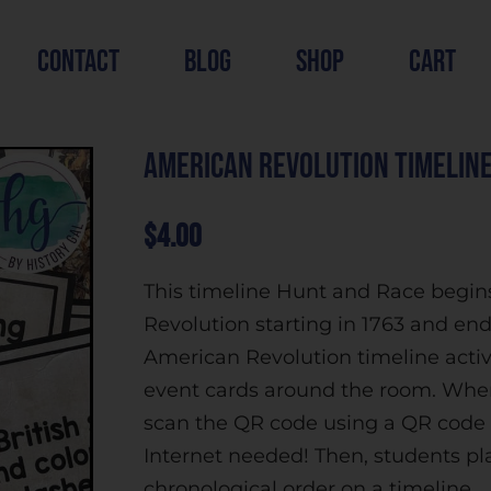
contact
blog
shop
cart
American Revolution Timeline
$
4.00
This timeline Hunt and Race begin
Revolution starting in 1763 and ends
American Revolution timeline activi
event cards around the room. When
scan the QR code using a QR code r
Internet needed! Then, students pla
chronological order on a timeline.