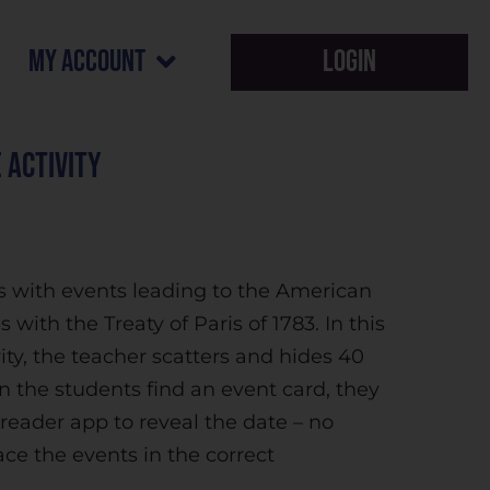
my account
Login
 Activity
s with events leading to the American
 with the Treaty of Paris of 1783. In this
ty, the teacher scatters and hides 40
 the students find an event card, they
eader app to reveal the date – no
ce the events in the correct