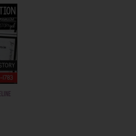
eline