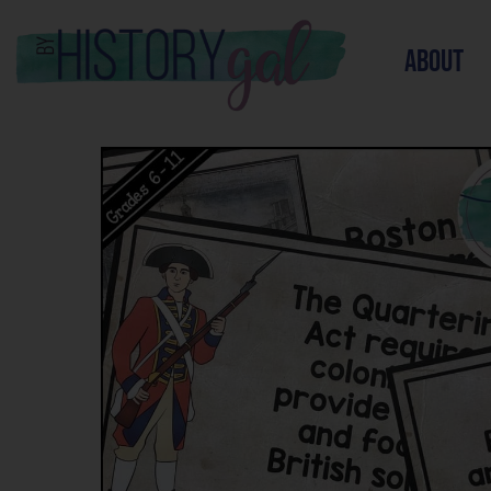
about