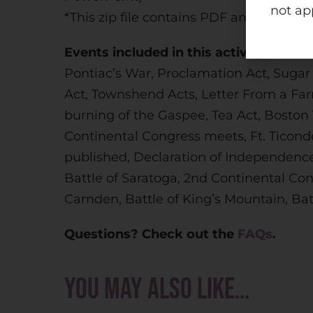
not ap
*This zip file contains PDF and PowerPo
Events included in this activity:
Pontiac’s War, Proclamation Act, Sugar
Act, Townshend Acts, Letter From a Far
burning of the Gaspee, Tea Act, Boston
Continental Congress meets, Ft. Ticond
published, Declaration of Independence,
Battle of Saratoga, 2nd Continental Cong
Camden, Battle of King’s Mountain, Batt
Questions? Check out the
FAQs
.
You may also like…