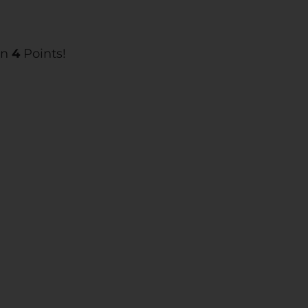
rn
4
Points!