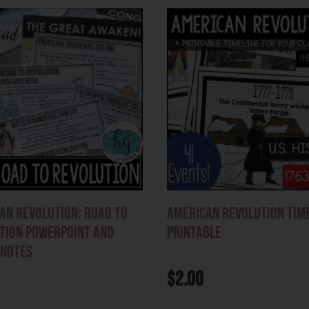
an Revolution: Road to
American Revolution Tim
tion PowerPoint and
Printable
 Notes
$
2.00