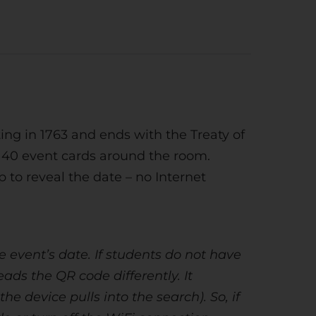
ng in 1763 and ends with the Treaty of
es 40 event cards around the room.
to reveal the date – no Internet
 event’s date. If students do not have
ds the QR code differently. It
e device pulls into the search). So, if