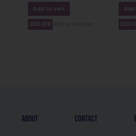
Add to cart
Add 
Quick view
Quick v
Add to wishlist
about
contact