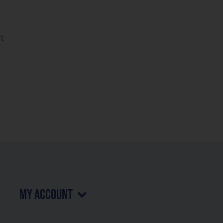
t
my account