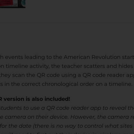
h events leading to the American Revolution starti
on timeline activity, the teacher scatters and hid
they scan the QR code using a QR code reader app 
 in the correct chronological order on a timeline.
version is also included!
tudents to use a QR code reader app to reveal the
 camera on their device. However, the camera rea
 the date (there is no way to control what sites th