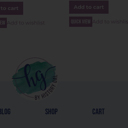
Add to cart
to cart
Quick view
Add to wishlis
iew
Add to wishlist
blog
shop
cart