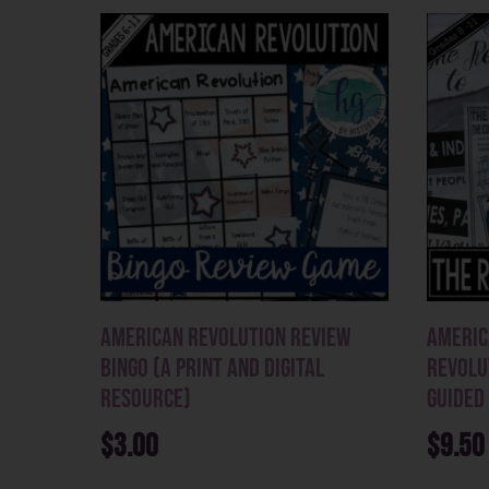
American Revolution Review
Americ
Bingo (a print and digital
Revolu
resource)
Guided
$
3.00
$
9.50