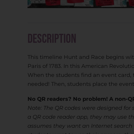
Description
This timeline Hunt and Race begins wit
Paris of 1783. In this American Revoluti
When the students find an event card, 
needed! Then, students place the events
No QR readers? No problem! A non-QR 
Note: The QR codes were designed for s
a QR code reader app, they may use the
assumes they want an Internet search for