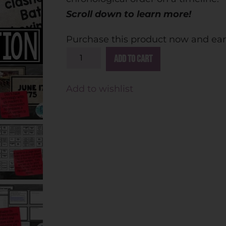
Scroll down to learn more!
Purchase this product now and ea
A
Add to cart
l
t
Add to wishlist
e
r
n
a
t
i
v
e
: