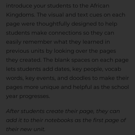
introduce your students to the African
Kingdoms. The visual and text cues on each
page were thoughtfully designed to help
students make connections so they can
easily remember what they learned in
previous units by looking over the pages
they created. The blank spaces on each page
lets students add dates, key people, vocab
words, key events, and doodles to make their
pages more unique and helpful as the school
year progresses.
After students create their page, they can
add it to their notebooks as the first page of
their new unit.