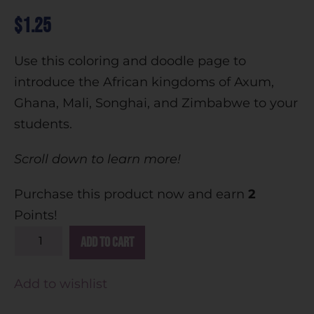
$
1.25
Use this coloring and doodle page to
introduce the African kingdoms of Axum,
Ghana, Mali, Songhai, and Zimbabwe to your
students.
Scroll down to learn more!
Purchase this product now and earn
2
Points!
A
Add to cart
l
t
Add to wishlist
e