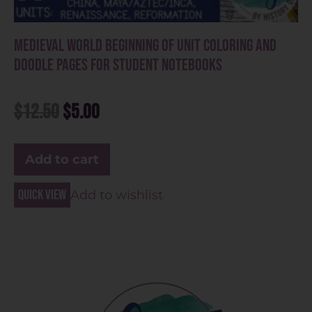
Medieval World Beginning of Unit Coloring and
Doodle Pages for Student Notebooks
$
12.50
$
5.00
Add to cart
Quick view
Add to wishlist