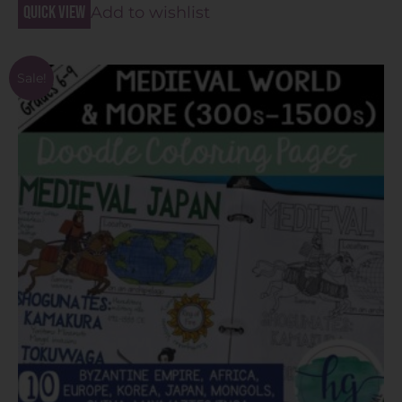
Quick view
Add to wishlist
Sale!