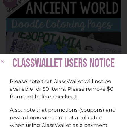
Sale!
CLASSWALLET USERS NOTICE
Please note that ClassWallet will not be
available for $0 items. Please remove $0
from cart before checkout.
Also, note that promotions (coupons) and
reward programs are not applicable
Ancient World Beginning of Unit Coloring and
when using ClassWallet as a payment