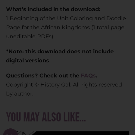
What’s included in the download:
1 Beginning of the Unit Coloring and Doodle
Page for the African Kingdoms (1 total page,
uneditable PDFs)
*Note: this download does not include
digital versions
Questions? Check out the
FAQs
.
Copyright © History Gal. All rights reserved
by author.
You may also like…