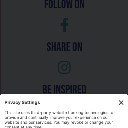
follow on
Share On
Be inspired