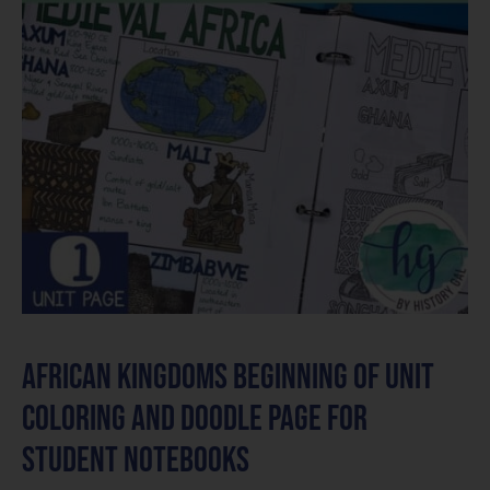
African Kingdoms Beginning of Unit
Coloring and Doodle Page for
Student Notebooks