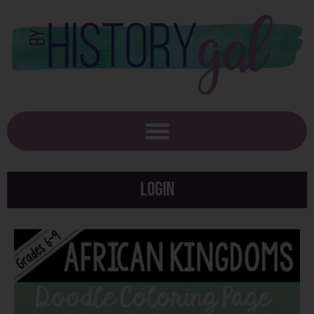
Login