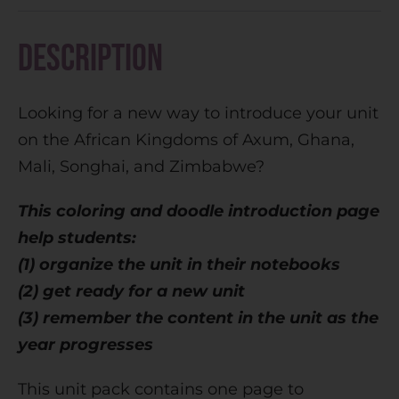
r
n
Description
a
t
Looking for a new way to introduce your unit
i
on the African Kingdoms of Axum, Ghana,
v
Mali, Songhai, and Zimbabwe?
e
:
This coloring and doodle introduction page
help students:
(1) organize the unit in their notebooks
(2) get ready for a new unit
(3) remember the content in the unit as the
year progresses
This unit pack contains one page to