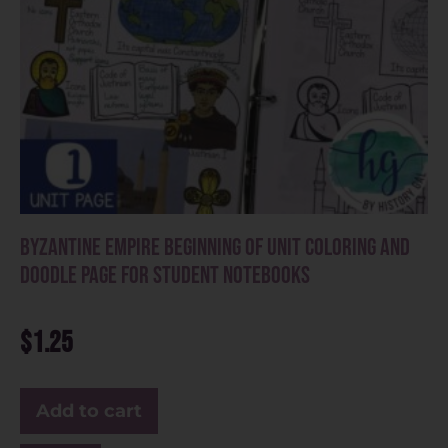
Byzantine Empire Beginning of Unit Coloring and
Doodle Page for Student Notebooks
$
1.25
Add to cart