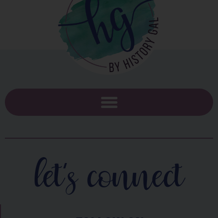
let's connect