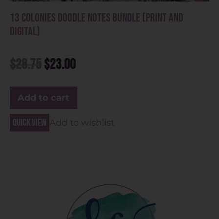
13 Colonies Doodle Notes Bundle (Print and
Digital)
$
28.75
$
23.00
Add to cart
Quick view
Add to wishlist