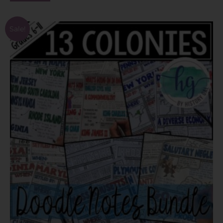
Sale!