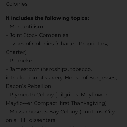
Colonies.
e
:
It includes the following topics:
– Mercantilism
– Joint Stock Companies
– Types of Colonies (Charter, Proprietary,
Charter)
– Roanoke
– Jamestown (hardships, tobacco,
introduction of slavery, House of Burgesses,
Bacon’s Rebellion)
– Plymouth Colony (Pilgrims, Mayflower,
Mayflower Compact, first Thanksgiving)
– Massachusetts Bay Colony (Puritans, City
on a Hill, dissenters)