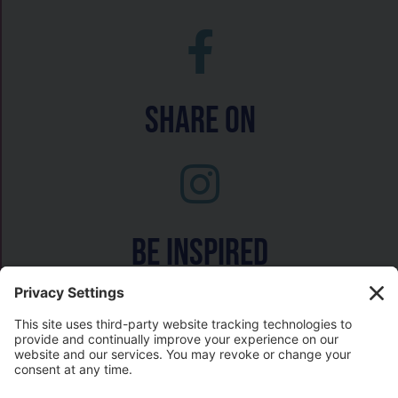
Share On
Be inspired
Watch on