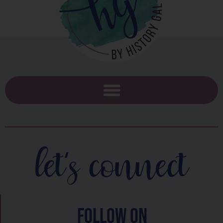
let's connect
follow on