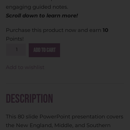
engaging guided notes.
Scroll down to learn more!
Purchase this product now and earn
10
Points!
A
Add to cart
l
t
Add to wishlist
e
r
n
Description
a
t
This 80 slide PowerPoint presentation covers
i
the New England, Middle, and Southern
v