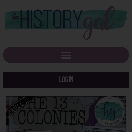
Login