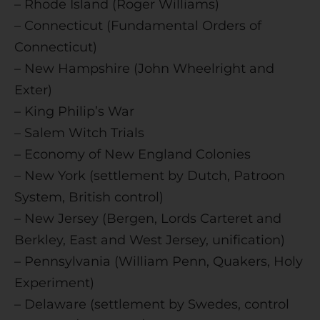
– Rhode Island (Roger Williams)
– Connecticut (Fundamental Orders of
Connecticut)
– New Hampshire (John Wheelright and
Exter)
– King Philip’s War
– Salem Witch Trials
– Economy of New England Colonies
– New York (settlement by Dutch, Patroon
System, British control)
– New Jersey (Bergen, Lords Carteret and
Berkley, East and West Jersey, unification)
– Pennsylvania (William Penn, Quakers, Holy
Experiment)
– Delaware (settlement by Swedes, control