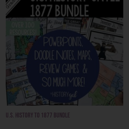
U.S. History to 1877 Bundle