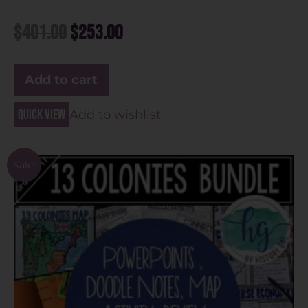
$
401.00
$
253.00
Add to cart
Quick view
Add to wishlist
Sale!