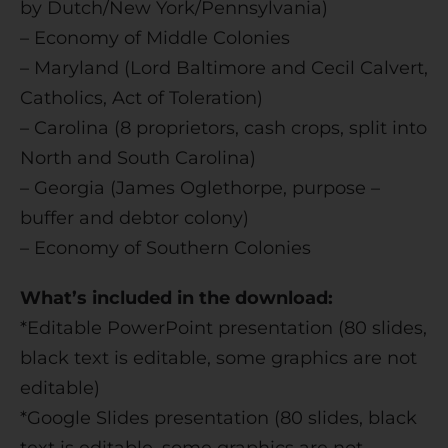
by Dutch/New York/Pennsylvania)
– Economy of Middle Colonies
– Maryland (Lord Baltimore and Cecil Calvert,
Catholics, Act of Toleration)
– Carolina (8 proprietors, cash crops, split into
North and South Carolina)
– Georgia (James Oglethorpe, purpose –
buffer and debtor colony)
– Economy of Southern Colonies
What’s included in the download:
*Editable PowerPoint presentation (80 slides,
black text is editable, some graphics are not
editable)
*Google Slides presentation (80 slides, black
text is editable, some graphics are not