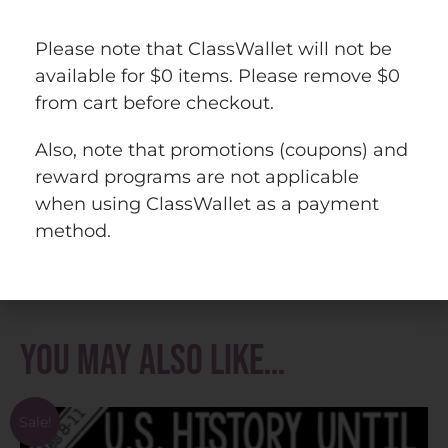
U.S. History PowerPoint Bundle #1 (13
Please note that ClassWallet will not be
Colonies to Reconstruction)
available for $0 items. Please remove $0
13 Colonies Bundle
from cart before checkout.
U.S. History to 1877 Bundle
U.S. History Mega Bundle
Also, note that promotions (coupons) and
reward programs are not applicable
Questions? Check out the
FAQs
.
when using ClassWallet as a payment
Copyright © History Gal. All rights reserved
method.
by author.
Personal classroom use only.
You may also like…
Sale!