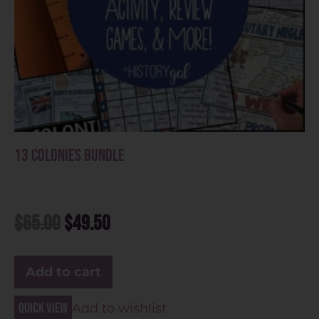
13 Colonies Bundle
$
65.00
$
49.50
Add to cart
Quick view
Add to wishlist