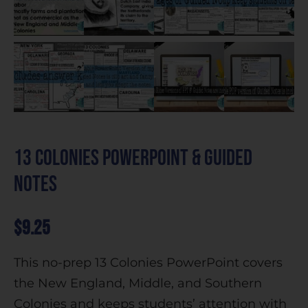
13 Colonies PowerPoint & Guided
Notes
$
9.25
This no-prep 13 Colonies PowerPoint covers
the New England, Middle, and Southern
Colonies and keeps students’ attention with